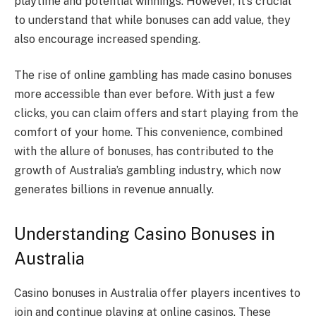
playtime and potential winnings. However, it’s crucial
to understand that while bonuses can add value, they
also encourage increased spending.
The rise of online gambling has made casino bonuses
more accessible than ever before. With just a few
clicks, you can claim offers and start playing from the
comfort of your home. This convenience, combined
with the allure of bonuses, has contributed to the
growth of Australia’s gambling industry, which now
generates billions in revenue annually.
Understanding Casino Bonuses in
Australia
Casino bonuses in Australia offer players incentives to
join and continue playing at online casinos. These