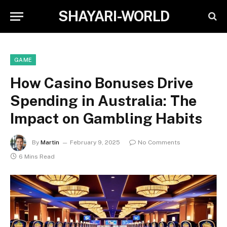
SHAYARI-WORLD
GAME
How Casino Bonuses Drive
Spending in Australia: The
Impact on Gambling Habits
By
Martin
February 9, 2025
No Comments
6 Mins Read