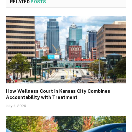
RELATED
POSTS
How Wellness Court in Kansas City Combines
Accountability with Treatment
July 4, 2026