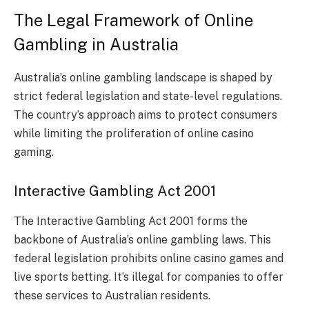
The Legal Framework of Online
Gambling in Australia
Australia’s online gambling landscape is shaped by
strict federal legislation and state-level regulations.
The country’s approach aims to protect consumers
while limiting the proliferation of online casino
gaming.
Interactive Gambling Act 2001
The Interactive Gambling Act 2001 forms the
backbone of Australia’s online gambling laws. This
federal legislation prohibits online casino games and
live sports betting. It’s illegal for companies to offer
these services to Australian residents.