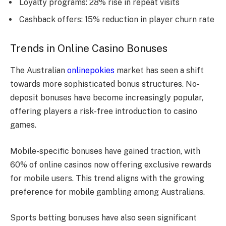
Loyalty programs: 28% rise in repeat visits
Cashback offers: 15% reduction in player churn rate
Trends in Online Casino Bonuses
The Australian
onlinepokies
market has seen a shift
towards more sophisticated bonus structures. No-
deposit bonuses have become increasingly popular,
offering players a risk-free introduction to casino
games.
Mobile-specific bonuses have gained traction, with
60% of online casinos now offering exclusive rewards
for mobile users. This trend aligns with the growing
preference for mobile gambling among Australians.
Sports betting bonuses have also seen significant