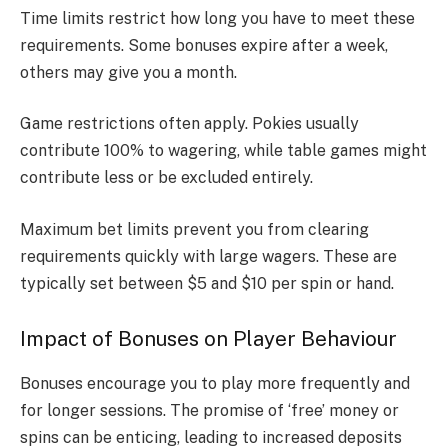
Time limits restrict how long you have to meet these
requirements. Some bonuses expire after a week,
others may give you a month.
Game restrictions often apply. Pokies usually
contribute 100% to wagering, while table games might
contribute less or be excluded entirely.
Maximum bet limits prevent you from clearing
requirements quickly with large wagers. These are
typically set between $5 and $10 per spin or hand.
Impact of Bonuses on Player Behaviour
Bonuses encourage you to play more frequently and
for longer sessions. The promise of ‘free’ money or
spins can be enticing, leading to increased deposits