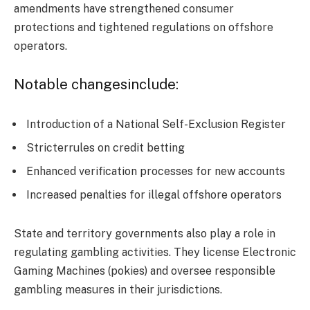
amendments have strengthened consumer
protections and tightened regulations on offshore
operators.
Notable changesinclude:
Introduction of a National Self-Exclusion Register
Stricterrules on credit betting
Enhanced verification processes for new accounts
Increased penalties for illegal offshore operators
State and territory governments also play a role in
regulating gambling activities. They license Electronic
Gaming Machines (pokies) and oversee responsible
gambling measures in their jurisdictions.