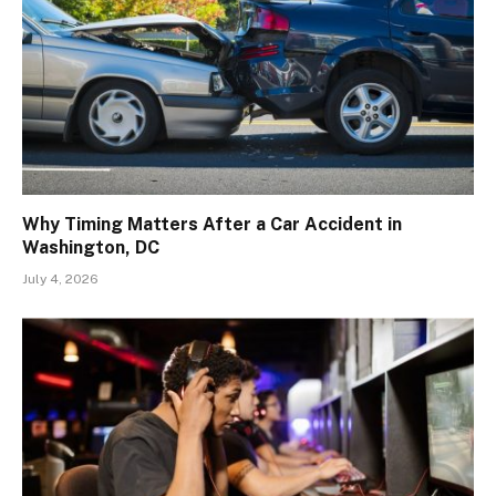
Why Timing Matters After a Car Accident in
Washington, DC
July 4, 2026