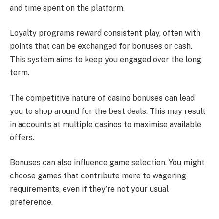
and time spent on the platform.
Loyalty programs reward consistent play, often with
points that can be exchanged for bonuses or cash.
This system aims to keep you engaged over the long
term.
The competitive nature of casino bonuses can lead
you to shop around for the best deals. This may result
in accounts at multiple casinos to maximise available
offers.
Bonuses can also influence game selection. You might
choose games that contribute more to wagering
requirements, even if they’re not your usual
preference.