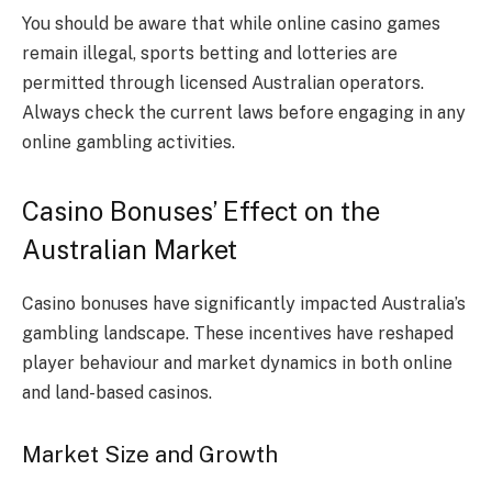
You should be aware that while online casino games
remain illegal, sports betting and lotteries are
permitted through licensed Australian operators.
Always check the current laws before engaging in any
online gambling activities.
Casino Bonuses’ Effect on the
Australian Market
Casino bonuses have significantly impacted Australia’s
gambling landscape. These incentives have reshaped
player behaviour and market dynamics in both online
and land-based casinos.
Market Size and Growth