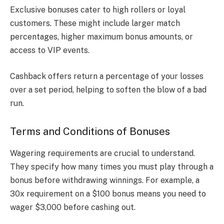
Exclusive bonuses cater to high rollers or loyal
customers. These might include larger match
percentages, higher maximum bonus amounts, or
access to VIP events.
Cashback offers return a percentage of your losses
over a set period, helping to soften the blow of a bad
run.
Terms and Conditions of Bonuses
Wagering requirements are crucial to understand.
They specify how many times you must play through a
bonus before withdrawing winnings. For example, a
30x requirement on a $100 bonus means you need to
wager $3,000 before cashing out.