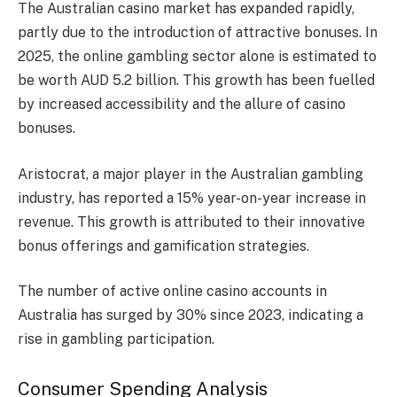
The Australian casino market has expanded rapidly,
partly due to the introduction of attractive bonuses. In
2025, the online gambling sector alone is estimated to
be worth AUD 5.2 billion. This growth has been fuelled
by increased accessibility and the allure of casino
bonuses.
Aristocrat, a major player in the Australian gambling
industry, has reported a 15% year-on-year increase in
revenue. This growth is attributed to their innovative
bonus offerings and gamification strategies.
The number of active online casino accounts in
Australia has surged by 30% since 2023, indicating a
rise in gambling participation.
Consumer Spending Analysis