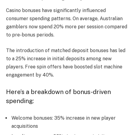
Casino bonuses have significantly influenced
consumer spending patterns. On average, Australian
gamblers now spend 20% more per session compared
to pre-bonus periods.
The introduction of matched deposit bonuses has led
to a 25% increase in initial deposits among new
players. Free spin offers have boosted slot machine
engagement by 40%.
Here’s a breakdown of bonus-driven
spending:
Welcome bonuses: 35% increase in new player
acquisitions