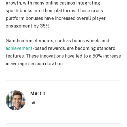
growth, with many online casinos integrating
sportsbooks into their platforms. These cross-
platform bonuses have increased overall player
engagement by 35%.
Gamification elements, such as bonus wheels and
achievement
-based rewards, are becoming standard
features. These innovations have led to a 50% increase
in average session duration.
Martin
Website