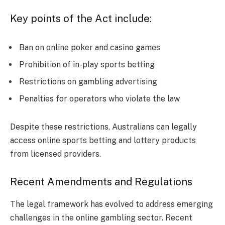
Key points of the Act include:
Ban on online poker and casino games
Prohibition of in-play sports betting
Restrictions on gambling advertising
Penalties for operators who violate the law
Despite these restrictions, Australians can legally
access online sports betting and lottery products
from licensed providers.
Recent Amendments and Regulations
The legal framework has evolved to address emerging
challenges in the online gambling sector. Recent