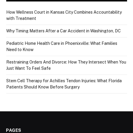
How Wellness Court in Kansas City Combines Accountability
with Treatment
Why Timing Matters After a Car Accident in Washington, DC
Pediatric Home Health Care in Phoenixville: What Families
Need to Know
Restraining Orders And Divorce: How They Intersect When You
Just Want To Feel Safe
Stem Cell Therapy for Achilles Tendon Injuries: What Florida
Patients Should Know Before Surgery
PAGES