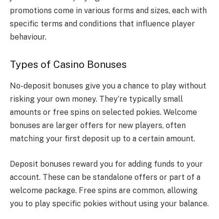
promotions come in various forms and sizes, each with
specific terms and conditions that influence player
behaviour.
Types of Casino Bonuses
No-deposit bonuses give you a chance to play without
risking your own money. They’re typically small
amounts or free spins on selected pokies. Welcome
bonuses are larger offers for new players, often
matching your first deposit up to a certain amount.
Deposit bonuses reward you for adding funds to your
account. These can be standalone offers or part of a
welcome package. Free spins are common, allowing
you to play specific pokies without using your balance.