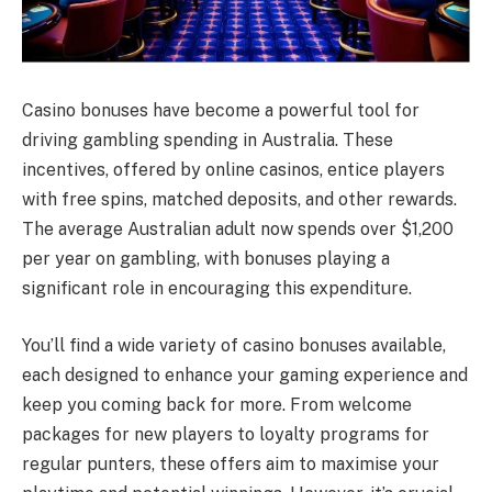
Casino bonuses have become a powerful tool for
driving gambling spending in Australia. These
incentives, offered by online casinos, entice players
with free spins, matched deposits, and other rewards.
The average Australian adult now spends over $1,200
per year on gambling, with bonuses playing a
significant role in encouraging this expenditure.
You’ll find a wide variety of casino bonuses available,
each designed to enhance your gaming experience and
keep you coming back for more. From welcome
packages for new players to loyalty programs for
regular punters, these offers aim to maximise your