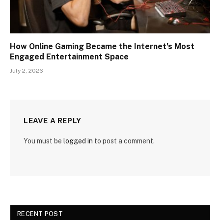
How Online Gaming Became the Internet’s Most
Engaged Entertainment Space
July 2, 2026
LEAVE A REPLY
You must be
logged in
to post a comment.
RECENT POST