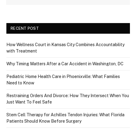
RECENT POST
How Wellness Court in Kansas City Combines Accountability
with Treatment
Why Timing Matters After a Car Accident in Washington, DC
Pediatric Home Health Care in Phoenixville: What Families
Need to Know
Restraining Orders And Divorce: How They Intersect When You
Just Want To Feel Safe
Stem Cell Therapy for Achilles Tendon Injuries: What Florida
Patients Should Know Before Surgery