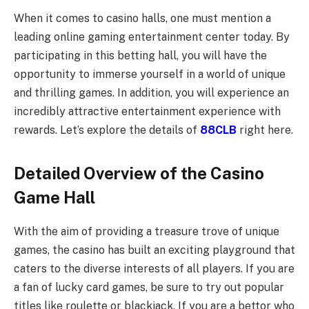
When it comes to casino halls, one must mention a
leading online gaming entertainment center today. By
participating in this betting hall, you will have the
opportunity to immerse yourself in a world of unique
and thrilling games. In addition, you will experience an
incredibly attractive entertainment experience with
rewards. Let’s explore the details of
88CLB
right here.
Detailed Overview of the Casino
Game Hall
With the aim of providing a treasure trove of unique
games, the casino has built an exciting playground that
caters to the diverse interests of all players. If you are
a fan of lucky card games, be sure to try out popular
titles like roulette or blackjack. If you are a bettor who