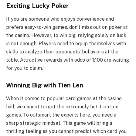
Exciting Lucky Poker
If you are someone who enjoys convenience and
prefers easy-to-win games, don’t miss out on poker at
the casino. However, to win big, relying solely on luck
is not enough. Players need to equip themselves with
skills to analyze their opponents’ behaviors at the
table. Attractive rewards with odds of 1:100 are waiting
for you to claim.
Winning Big with Tien Len
When it comes to popular card games at the casino
hall, we cannot forget the extremely hot Tien Len
games. To outsmart the experts here, you need a
sharp strategic mindset. This game will bring a
thrilling feeling as you cannot predict which card you