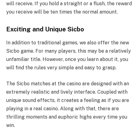
will receive. If you hold a straight or a flush, the reward
you receive will be ten times the normal amount.
Exciting and Unique Sicbo
In addition to traditional games, we also offer the new
Sicbo game. For many players, this may be a relatively
unfamiliar title. However, once you learn about it, you
will find the rules very simple and easy to grasp.
The Sicbo matches at the casino are designed with an
extremely realistic and lively interface. Coupled with
unique sound effects, it creates a feeling as if you are
playing in a real casino. Along with that, there are
thrilling moments and euphoric highs every time you
win.