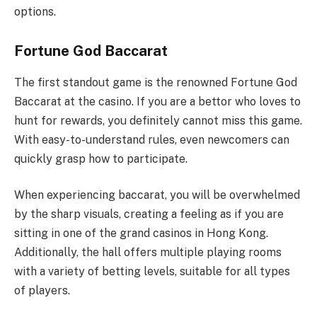
options.
Fortune God Baccarat
The first standout game is the renowned Fortune God
Baccarat at the casino. If you are a bettor who loves to
hunt for rewards, you definitely cannot miss this game.
With easy-to-understand rules, even newcomers can
quickly grasp how to participate.
When experiencing baccarat, you will be overwhelmed
by the sharp visuals, creating a feeling as if you are
sitting in one of the grand casinos in Hong Kong.
Additionally, the hall offers multiple playing rooms
with a variety of betting levels, suitable for all types
of players.