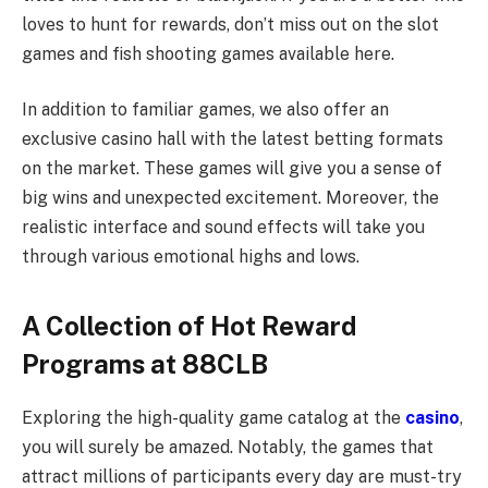
loves to hunt for rewards, don’t miss out on the slot
games and fish shooting games available here.
In addition to familiar games, we also offer an
exclusive casino hall with the latest betting formats
on the market. These games will give you a sense of
big wins and unexpected excitement. Moreover, the
realistic interface and sound effects will take you
through various emotional highs and lows.
A Collection of Hot Reward
Programs at 88CLB
Exploring the high-quality game catalog at the
casino
,
you will surely be amazed. Notably, the games that
attract millions of participants every day are must-try