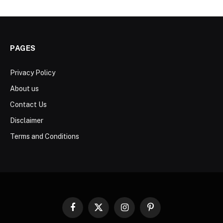
PAGES
Privacy Policy
About us
Contact Us
Disclaimer
Terms and Conditions
Facebook
X
Instagram
Pinterest
(Twitter)