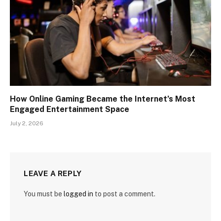
How Online Gaming Became the Internet’s Most
Engaged Entertainment Space
July 2, 2026
LEAVE A REPLY
You must be
logged in
to post a comment.