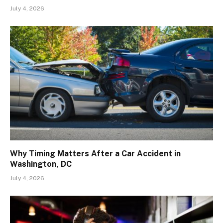
July 4, 2026
Why Timing Matters After a Car Accident in
Washington, DC
July 4, 2026