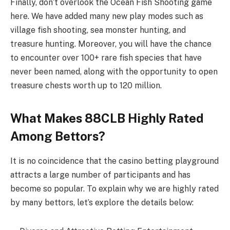
Finally, don’t overlook the Ocean Fish Shooting game
here. We have added many new play modes such as
village fish shooting, sea monster hunting, and
treasure hunting. Moreover, you will have the chance
to encounter over 100+ rare fish species that have
never been named, along with the opportunity to open
treasure chests worth up to 120 million.
What Makes 88CLB Highly Rated
Among Bettors?
It is no coincidence that the casino betting playground
attracts a large number of participants and has
become so popular. To explain why we are highly rated
by many bettors, let’s explore the details below: