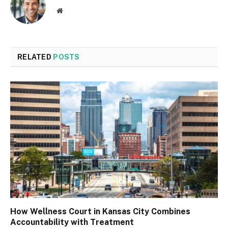
Website
RELATED
POSTS
How Wellness Court in Kansas City Combines
Accountability with Treatment