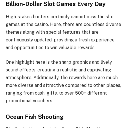
Billion-Dollar Slot Games Every Day
High-stakes hunters certainly cannot miss the slot
games at the casino. Here, there are countless diverse
themes along with special features that are
continuously updated, providing a fresh experience
and opportunities to win valuable rewards.
One highlight here is the sharp graphics and lively
sound effects, creating a realistic and captivating
atmosphere. Additionally, the rewards here are much
more diverse and attractive compared to other places,
ranging from cash, gifts, to over 500+ different
promotional vouchers.
Ocean Fish Shooting