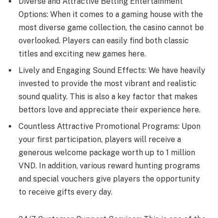
Diverse and Attractive Betting Entertainment
Options: When it comes to a gaming house with the
most diverse game collection, the casino cannot be
overlooked. Players can easily find both classic
titles and exciting new games here.
Lively and Engaging Sound Effects: We have heavily
invested to provide the most vibrant and realistic
sound quality. This is also a key factor that makes
bettors love and appreciate their experience here.
Countless Attractive Promotional Programs: Upon
your first participation, players will receive a
generous welcome package worth up to 1 million
VND. In addition, various reward hunting programs
and special vouchers give players the opportunity
to receive gifts every day.