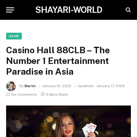
SHAYARI-WORLD
GAME
Casino Hall 88CLB – The
Number 1 Entertainment
Paradise in Asia
By
Martin
January 16, 2025
Updated:
January 17, 2025
No Comments
5 Mins Read