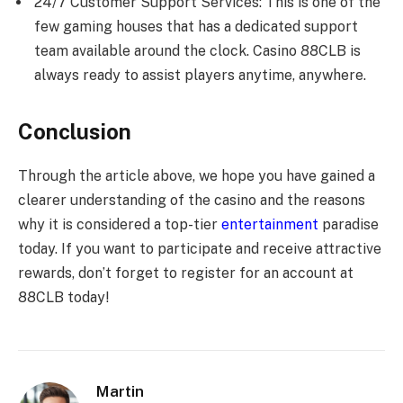
24/7 Customer Support Services: This is one of the
few gaming houses that has a dedicated support
team available around the clock. Casino 88CLB is
always ready to assist players anytime, anywhere.
Conclusion
Through the article above, we hope you have gained a
clearer understanding of the casino and the reasons
why it is considered a top-tier
entertainment
paradise
today. If you want to participate and receive attractive
rewards, don’t forget to register for an account at
88CLB today!
Martin