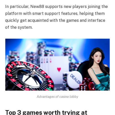
In particular, New88 supports new players joining the
platform with smart support features, helping them
quickly get acquainted with the games and interface
of the system.
Advantages of casino lobby
Top 3 games worth trying at