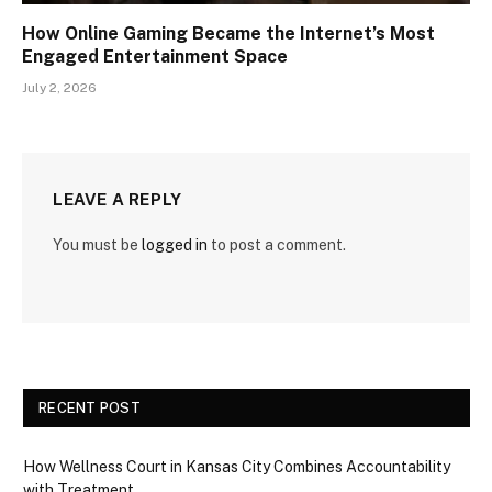
How Online Gaming Became the Internet’s Most
Engaged Entertainment Space
July 2, 2026
LEAVE A REPLY
You must be
logged in
to post a comment.
RECENT POST
How Wellness Court in Kansas City Combines Accountability
with Treatment