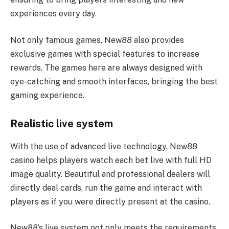
experiences every day.
Not only famous games, New88 also provides
exclusive games with special features to increase
rewards. The games here are always designed with
eye-catching and smooth interfaces, bringing the best
gaming experience.
Realistic live system
With the use of advanced live technology, New88
casino helps players watch each bet live with full HD
image quality. Beautiful and professional dealers will
directly deal cards, run the game and interact with
players as if you were directly present at the casino.
New88’s live system not only meets the requirements