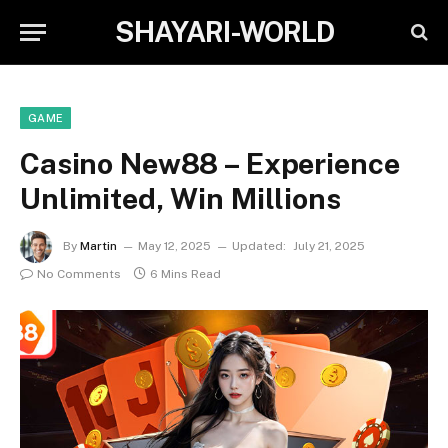
SHAYARI-WORLD
GAME
Casino New88 – Experience
Unlimited, Win Millions
By
Martin
May 12, 2025
Updated:
July 21, 2025
No Comments
6 Mins Read