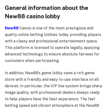
General information about the
New88 casino lobby
New88
Casino is one of the most prestigious and
quality online betting lobbies today, providing players
with a classy and professional entertainment space.
This platform is licensed to operate legally, applying
advanced technology to ensure absolute fairness for
customers when participating.
In addition, New88’s game lobby owns a rich game
store with a friendly and easy-to-use interface on all
devices. In particular, the VIP live system brings sharp
image quality, with professional dealers always ready
to help players have the best experience. The fast
betting speed and vibrant atmosphere at the New88