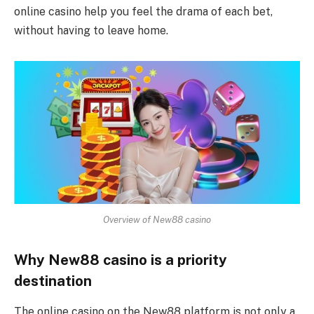
online casino help you feel the drama of each bet,
without having to leave home.
Overview of New88 casino
Why New88 casino is a priority
destination
The online casino on the New88 platform is not only a