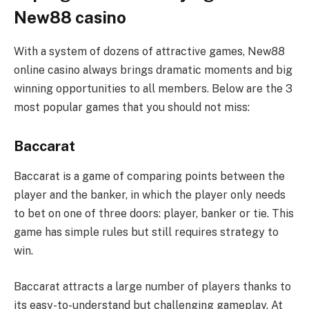
New88 casino
With a system of dozens of attractive games, New88
online casino always brings dramatic moments and big
winning opportunities to all members. Below are the 3
most popular games that you should not miss:
Baccarat
Baccarat is a game of comparing points between the
player and the banker, in which the player only needs
to bet on one of three doors: player, banker or tie. This
game has simple rules but still requires strategy to
win.
Baccarat attracts a large number of players thanks to
its easy-to-understand but challenging gameplay. At