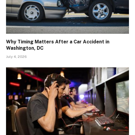
Why Timing Matters After a Car Accident in
Washington, DC
July 4, 2026