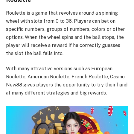
Roulette is a game that revolves around a spinning
wheel with slots from 0 to 36. Players can bet on
specific numbers, groups of numbers, colors or other
options. When the wheel spins and the ball stops, the
player will receive a reward if he correctly guesses
the slot the ball falls into.
With many attractive versions such as European
Roulette, American Roulette, French Roulette, Casino
New88 gives players the opportunity to try their hand
at many different strategies and big rewards.