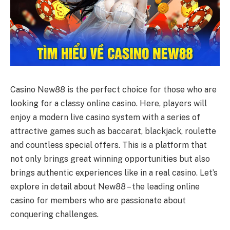
Casino New88 is the perfect choice for those who are
looking for a classy online casino. Here, players will
enjoy a modern live casino system with a series of
attractive games such as baccarat, blackjack, roulette
and countless special offers. This is a platform that
not only brings great winning opportunities but also
brings authentic experiences like in a real casino. Let’s
explore in detail about New88 – the leading online
casino for members who are passionate about
conquering challenges.