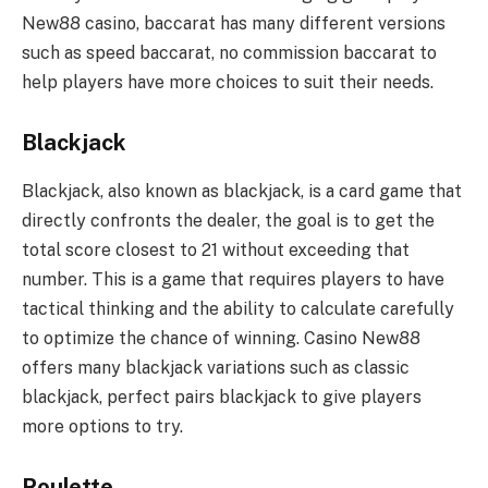
New88 casino, baccarat has many different versions
such as speed baccarat, no commission baccarat to
help players have more choices to suit their needs.
Blackjack
Blackjack, also known as blackjack, is a card game that
directly confronts the dealer, the goal is to get the
total score closest to 21 without exceeding that
number. This is a game that requires players to have
tactical thinking and the ability to calculate carefully
to optimize the chance of winning. Casino New88
offers many blackjack variations such as classic
blackjack, perfect pairs blackjack to give players
more options to try.
Roulette