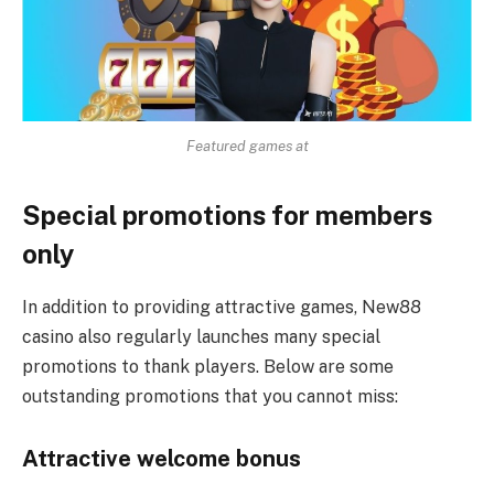
Featured games at
Special promotions for members
only
In addition to providing attractive games, New88
casino also regularly launches many special
promotions to thank players. Below are some
outstanding promotions that you cannot miss:
Attractive welcome bonus