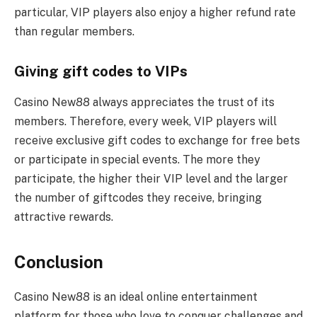
particular, VIP players also enjoy a higher refund rate
than regular members.
Giving gift codes to VIPs
Casino New88 always appreciates the trust of its
members. Therefore, every week, VIP players will
receive exclusive gift codes to exchange for free bets
or participate in special events. The more they
participate, the higher their VIP level and the larger
the number of giftcodes they receive, bringing
attractive rewards.
Conclusion
Casino New88 is an ideal online entertainment
platform for those who love to conquer challenges and