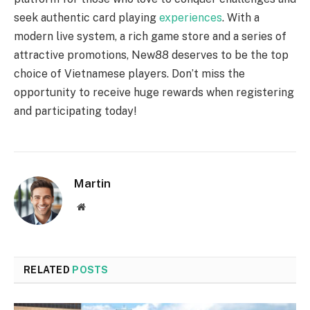
seek authentic card playing
experiences
. With a
modern live system, a rich game store and a series of
attractive promotions, New88 deserves to be the top
choice of Vietnamese players. Don’t miss the
opportunity to receive huge rewards when registering
and participating today!
Martin
Website
RELATED
POSTS