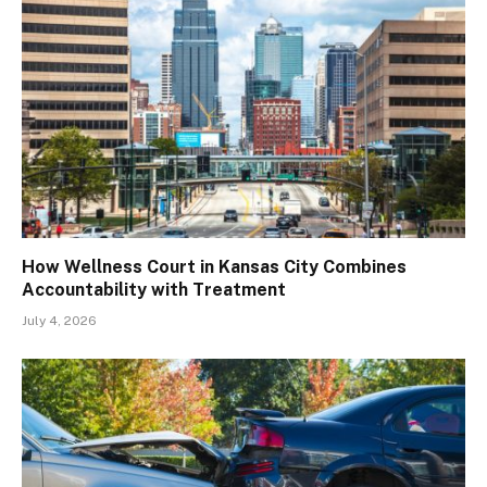
How Wellness Court in Kansas City Combines
Accountability with Treatment
July 4, 2026