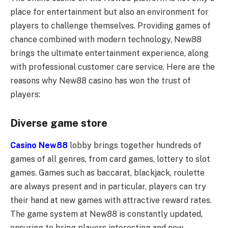
place for entertainment but also an environment for
players to challenge themselves. Providing games of
chance combined with modern technology, New88
brings the ultimate entertainment experience, along
with professional customer care service. Here are the
reasons why New88 casino has won the trust of
players:
Diverse game store
Casino New88
lobby brings together hundreds of
games of all genres, from card games, lottery to slot
games. Games such as baccarat, blackjack, roulette
are always present and in particular, players can try
their hand at new games with attractive reward rates.
The game system at New88 is constantly updated,
ensuring to bring players interesting and new