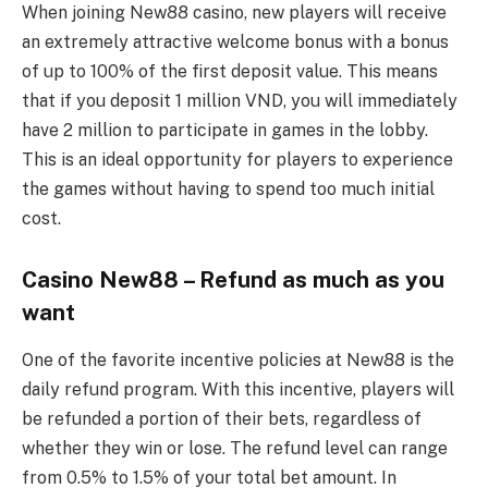
When joining New88 casino, new players will receive
an extremely attractive welcome bonus with a bonus
of up to 100% of the first deposit value. This means
that if you deposit 1 million VND, you will immediately
have 2 million to participate in games in the lobby.
This is an ideal opportunity for players to experience
the games without having to spend too much initial
cost.
Casino New88 – Refund as much as you
want
One of the favorite incentive policies at New88 is the
daily refund program. With this incentive, players will
be refunded a portion of their bets, regardless of
whether they win or lose. The refund level can range
from 0.5% to 1.5% of your total bet amount. In