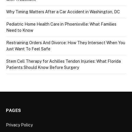
Why Timing Matters After a Car Accident in Washington, DC
Pediatric Home Health Care in Phoenixville: What Families
Need to Know
Restraining Orders And Divorce: How They Intersect When You
Just Want To Feel Safe
Stem Cell Therapy for Achilles Tendon Injuries: What Florida
Patients Should Know Before Surgery
PAGES
Privacy Policy