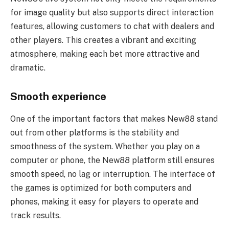
for image quality but also supports direct interaction
features, allowing customers to chat with dealers and
other players. This creates a vibrant and exciting
atmosphere, making each bet more attractive and
dramatic.
Smooth experience
One of the important factors that makes New88 stand
out from other platforms is the stability and
smoothness of the system. Whether you play on a
computer or phone, the New88 platform still ensures
smooth speed, no lag or interruption. The interface of
the games is optimized for both computers and
phones, making it easy for players to operate and
track results.