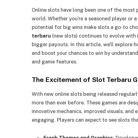
Online slots have long been one of the most 
world. Whether you’re a seasoned player or a b
potential for big wins make slots a go-to ch
terbaru
(new slots) continues to evolve with
bigger payouts. In this article, we’ll explore
and boost your chances to win by understand
and game features.
The Excitement of Slot Terbaru 
With new online slots being released regularl
more than ever before. These games are desi
innovative mechanics, improved visuals, and
engaging. Players can expect to see slots tha
Fresh Themes and Graphics
: Develope