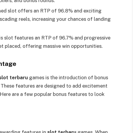
pliers, and bonus rounds.
med slot offers an RTP of 96.8% and exciting
scading reels, increasing your chances of landing
his slot features an RTP of 96.7% and progressive
t placed, offering massive win opportunities.
ntage
slot terbaru
games is the introduction of bonus
. These features are designed to add excitement
 Here are a few popular bonus features to look
ewarding features in
slot terbaru
games. When