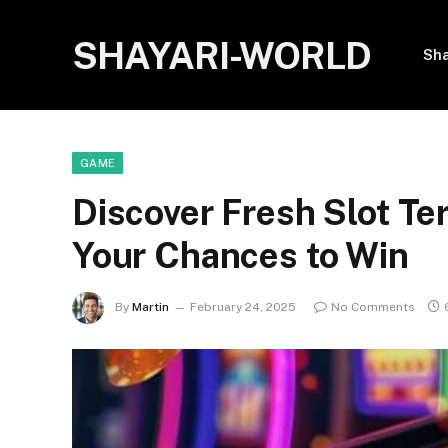
SHAYARI-WORLD
Sha
GAME
Discover Fresh Slot T
Your Chances to Win
By
Martin
February 24, 2025
No Comments