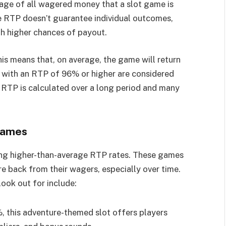
tage of all wagered money that a slot game is
le RTP doesn’t guarantee individual outcomes,
th higher chances of payout.
is means that, on average, the game will return
 with an RTP of 96% or higher are considered
t RTP is calculated over a long period and many
Games
ng higher-than-average RTP rates. These games
e back from their wagers, especially over time.
ook out for include:
, this adventure-themed slot offers players