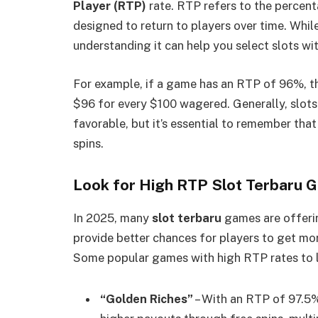
Player (RTP)
rate. RTP refers to the percen
designed to return to players over time. Whi
understanding it can help you select slots wi
For example, if a game has an RTP of 96%, th
$96 for every $100 wagered. Generally, slots
favorable, but it’s essential to remember tha
spins.
Look for High RTP Slot Terbaru 
In 2025, many
slot terbaru
games are offeri
provide better chances for players to get mor
Some popular games with high RTP rates to l
“Golden Riches”
– With an RTP of 97.5%