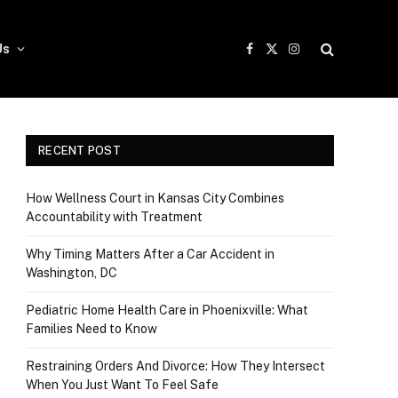
Us
Facebook
X
Instagram
(Twitter)
RECENT POST
How Wellness Court in Kansas City Combines
Accountability with Treatment
Why Timing Matters After a Car Accident in
Washington, DC
Pediatric Home Health Care in Phoenixville: What
Families Need to Know
Restraining Orders And Divorce: How They Intersect
When You Just Want To Feel Safe