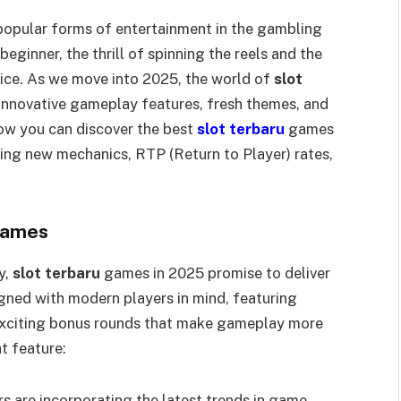
popular forms of entertainment in the gambling
eginner, the thrill of spinning the reels and the
oice. As we move into 2025, the world of
slot
 innovative gameplay features, fresh themes, and
 how you can discover the best
slot terbaru
games
ing new mechanics, RTP (Return to Player) rates,
Games
y,
slot terbaru
games in 2025 promise to deliver
gned with modern players in mind, featuring
 exciting bonus rounds that make gameplay more
t feature:
rs are incorporating the latest trends in game