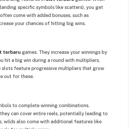
 landing specific symbols like scatters), you get
ns often come with added bonuses, such as
ncrease your chances of hitting big wins.
t terbaru
games. They increase your winnings by
you hit a big win during a round with multipliers,
 slots feature progressive multipliers that grow
e out for these.
ymbols to complete winning combinations.
they can cover entire reels, potentially leading to
 wilds also come with additional features like