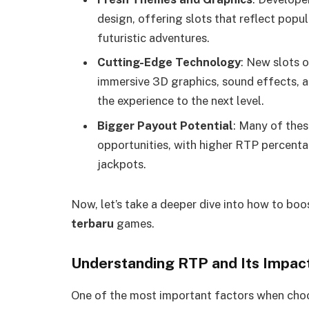
design, offering slots that reflect popul
futuristic adventures.
Cutting-Edge Technology
: New slots 
immersive 3D graphics, sound effects, an
the experience to the next level.
Bigger Payout Potential
: Many of thes
opportunities, with higher RTP percentag
jackpots.
Now, let’s take a deeper dive into how to boo
terbaru
games.
Understanding RTP and Its Impact
One of the most important factors when cho