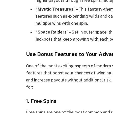
higher payouts through free spins, multi
“Mystic Treasures”
– This fantasy-the
features such as expanding wilds and ca
multiple wins with one spin.
“Space Raiders”
– Set in outer space, t
jackpots that keep growing with each be
Use Bonus Features to Your Adva
One of the most exciting aspects of modern
features that boost your chances of winning
and increase payouts without additional risk.
for:
1. Free Spins
Free spins are one of the most common and r