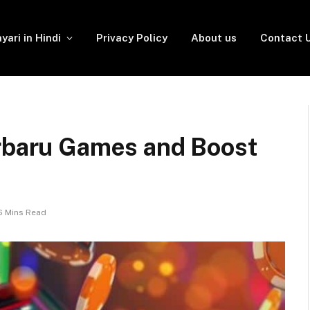
yari in Hindi
Privacy Policy
About us
Contact 
erbaru Games and Boost
6 Mins Read