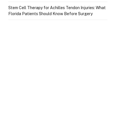
Stem Cell Therapy for Achilles Tendon Injuries: What
Florida Patients Should Know Before Surgery