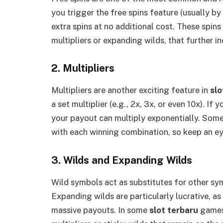
you trigger the free spins feature (usually by
extra spins at no additional cost. These spi
multipliers or expanding wilds, that further i
2. Multipliers
Multipliers are another exciting feature in
slo
a set multiplier (e.g., 2x, 3x, or even 10x). If 
your payout can multiply exponentially. Some
with each winning combination, so keep an ey
3. Wilds and Expanding Wilds
Wild symbols act as substitutes for other s
Expanding wilds are particularly lucrative, as 
massive payouts. In some
slot terbaru
games,