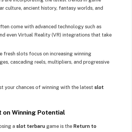
ar culture, ancient history, fantasy worlds, and
often come with advanced technology such as
d even Virtual Reality (VR) integrations that take
e fresh slots focus on increasing winning
es, cascading reels, multipliers, and progressive
st your chances of winning with the latest
slot
 on Winning Potential
osing a
slot terbaru
game is the
Return to