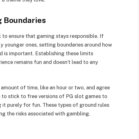
g Boundaries
al to ensure that gaming stays responsible. If
lly younger ones, setting boundaries around how
is important. Establishing these limits
ience remains fun and doesn’t lead to any
t amount of time, like an hour or two, and agree
e to stick to free versions of PG slot games to
 it purely for fun. These types of ground rules
ing the risks associated with gambling.