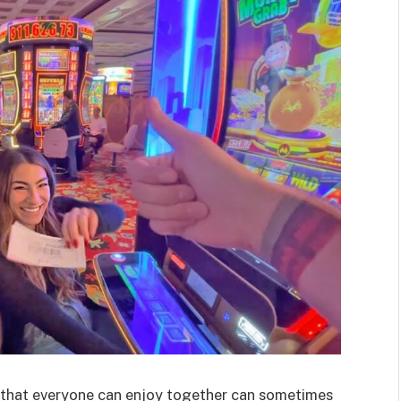
es that everyone can enjoy together can sometimes