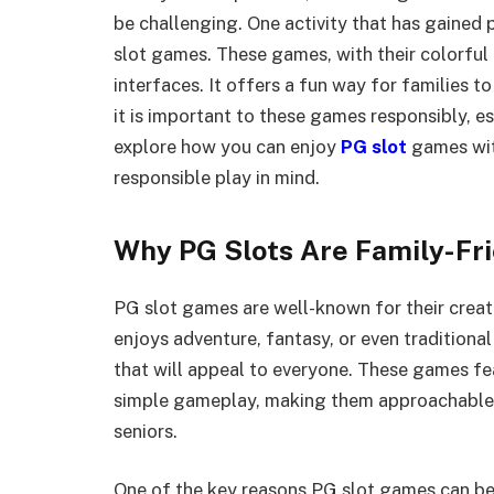
be challenging. One activity that has gained p
slot games. These games, with their colorful
interfaces. It offers a fun way for families
it is important to these games responsibly, e
explore how you can enjoy
PG slot
games wit
responsible play in mind.
Why PG Slots Are Family-Fr
PG slot games are well-known for their creat
enjoys adventure, fantasy, or even traditional
that will appeal to everyone. These games fe
simple gameplay, making them approachable f
seniors.
One of the key reasons PG slot games can be 