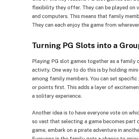
flexibility they offer. They can be played on 
and computers. This means that family membe
They can each enjoy the game from wherever
Turning PG Slots into a Grou
Playing PG slot games together as a family c
activity. One way to do this is by holding min
among family members. You can set specific g
or points first. This adds a layer of exciteme
a solitary experience.
Another idea is to have everyone vote on whic
so vast that selecting a game becomes part o
game, embark on a pirate adventure in anothe
Everyone in the family gets a chance to enjoy