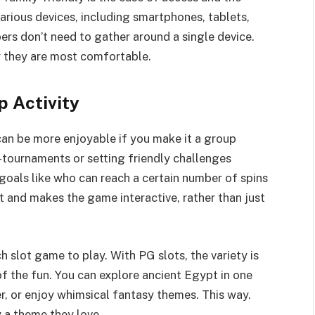
various devices, including smartphones, tablets,
rs don’t need to gather around a single device.
 they are most comfortable.
p Activity
an be more enjoyable if you make it a group
i-tournaments or setting friendly challenges
oals like who can reach a certain number of spins
nt and makes the game interactive, rather than just
h slot game to play. With PG slots, the variety is
f the fun. You can explore ancient Egypt in one
r, or enjoy whimsical fantasy themes. This way.
 a theme they love.