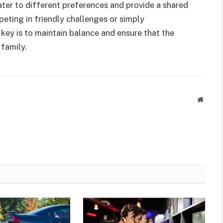
ater to different preferences and provide a shared
eting in friendly challenges or simply
key is to maintain balance and ensure that the
 family.
Websit