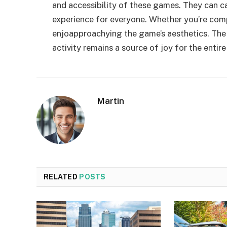
and accessibility of these games. They can c
experience for everyone. Whether you’re comp
enjoapproachying the game’s aesthetics. The 
activity remains a source of joy for the entire
Martin
RELATED
POSTS