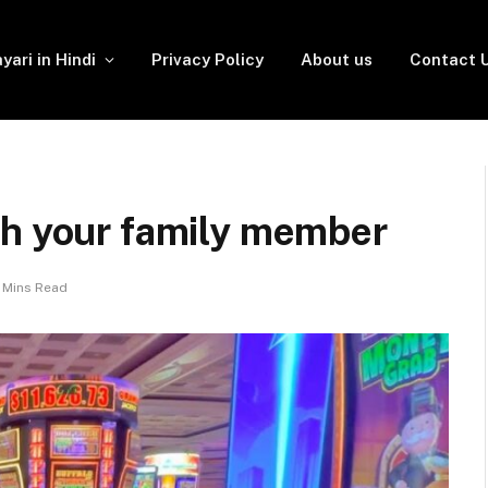
yari in Hindi
Privacy Policy
About us
Contact 
th your family member
 Mins Read