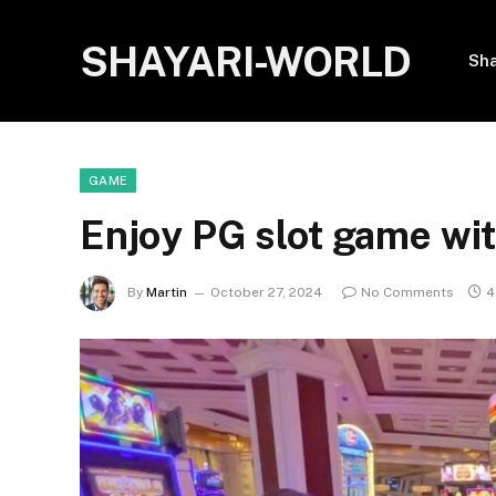
SHAYARI-WORLD
Sha
GAME
Enjoy PG slot game wi
By
Martin
October 27, 2024
No Comments
4