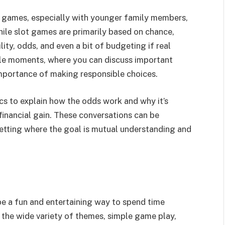
t games, especially with younger family members,
While slot games are primarily based on chance,
ity, odds, and even a bit of budgeting if real
ble moments, where you can discuss important
portance of making responsible choices.
s to explain how the odds work and why it’s
financial gain. These conversations can be
setting where the goal is mutual understanding and
be a fun and entertaining way to spend time
h the wide variety of themes, simple game play,