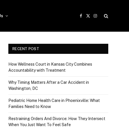
Us
Facebook
X
Instagram
(Twitter)
RECENT POST
How Wellness Court in Kansas City Combines
Accountability with Treatment
Why Timing Matters After a Car Accident in
Washington, DC
Pediatric Home Health Care in Phoenixville: What
Families Need to Know
Restraining Orders And Divorce: How They Intersect
When You Just Want To Feel Safe