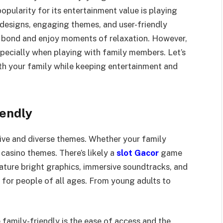
opularity for its entertainment value is playing
 designs, engaging themes, and user-friendly
 to bond and enjoy moments of relaxation. However,
specially when playing with family members. Let’s
h your family while keeping entertainment and
iendly
ive and diverse themes. Whether your family
 casino themes. There’s likely a
slot Gacor
game
ature bright graphics, immersive soundtracks, and
or people of all ages. From young adults to
family-friendly is the ease of access and the