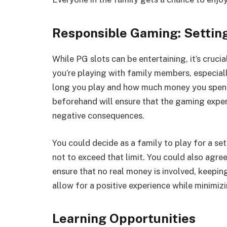
Responsible Gaming: Settin
While PG slots can be entertaining, it’s cruci
you’re playing with family members, especia
long you play and how much money you spend 
beforehand will ensure that the gaming exper
negative consequences.
You could decide as a family to play for a se
not to exceed that limit. You could also agre
ensure that no real money is involved, keeping
allow for a positive experience while minimiz
Learning Opportunities