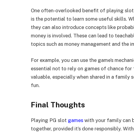
One often-overlooked benefit of playing slo
is the potential to learn some useful skills. 
they can also introduce concepts like probabil
money is involved. These can lead to teacha
topics such as money management and the im
For example, you can use the game’s mechanic
essential not to rely on games of chance for 
valuable, especially when shared in a family 
fun.
Final Thoughts
Playing PG slot
games
with your family can 
together, provided it’s done responsibly. Wit