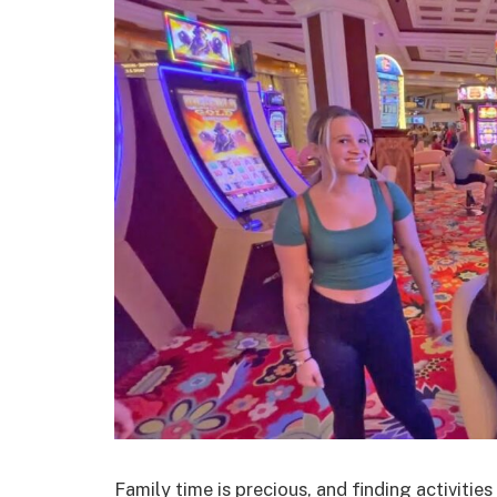
Family time is precious, and finding activiti