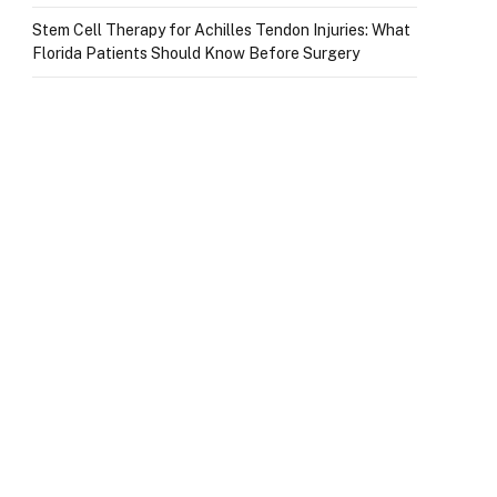
Stem Cell Therapy for Achilles Tendon Injuries: What
Florida Patients Should Know Before Surgery