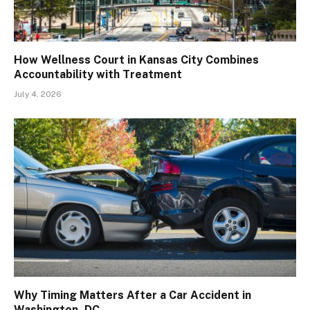
How Wellness Court in Kansas City Combines
Accountability with Treatment
July 4, 2026
Why Timing Matters After a Car Accident in
Washington, DC