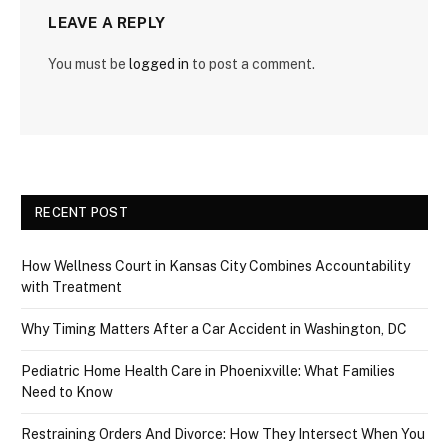
LEAVE A REPLY
You must be
logged in
to post a comment.
RECENT POST
How Wellness Court in Kansas City Combines Accountability
with Treatment
Why Timing Matters After a Car Accident in Washington, DC
Pediatric Home Health Care in Phoenixville: What Families
Need to Know
Restraining Orders And Divorce: How They Intersect When You