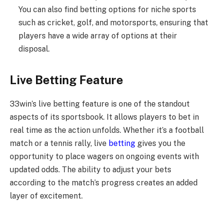
You can also find betting options for niche sports
such as cricket, golf, and motorsports, ensuring that
players have a wide array of options at their
disposal.
Live Betting Feature
33win’s live betting feature is one of the standout
aspects of its sportsbook. It allows players to bet in
real time as the action unfolds. Whether it’s a football
match or a tennis rally, live
betting
gives you the
opportunity to place wagers on ongoing events with
updated odds. The ability to adjust your bets
according to the match’s progress creates an added
layer of excitement.