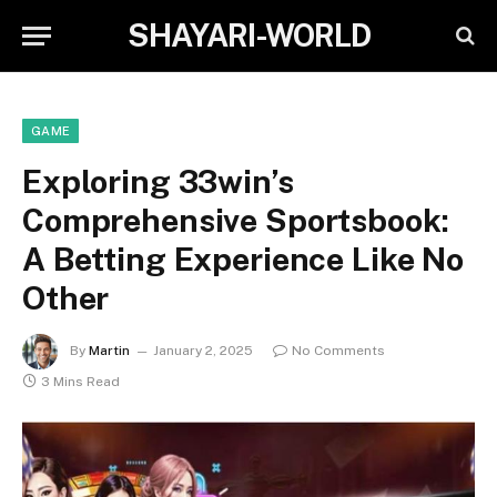
SHAYARI-WORLD
GAME
Exploring 33win’s
Comprehensive Sportsbook:
A Betting Experience Like No
Other
By
Martin
January 2, 2025
No Comments
3 Mins Read