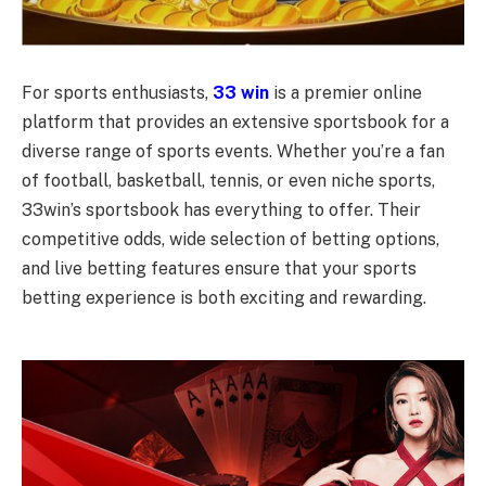
For sports enthusiasts,
33 win
is a premier online
platform that provides an extensive sportsbook for a
diverse range of sports events. Whether you’re a fan
of football, basketball, tennis, or even niche sports,
33win’s sportsbook has everything to offer. Their
competitive odds, wide selection of betting options,
and live betting features ensure that your sports
betting experience is both exciting and rewarding.