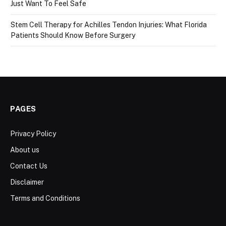
Just Want To Feel Safe
Stem Cell Therapy for Achilles Tendon Injuries: What Florida
Patients Should Know Before Surgery
PAGES
Privacy Policy
About us
Contact Us
Disclaimer
Terms and Conditions