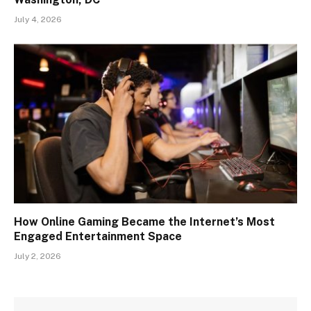
July 4, 2026
How Online Gaming Became the Internet’s Most
Engaged Entertainment Space
July 2, 2026