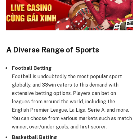
A Diverse Range of Sports
Football Betting
Football is undoubtedly the most popular sport
globally, and 33win caters to this demand with
extensive betting options. Players can bet on
leagues from around the world, including the
English Premier League, La Liga, Serie A, and more.
You can choose from various markets such as match
winner, over/under goals, and first scorer.
Basketball Betting