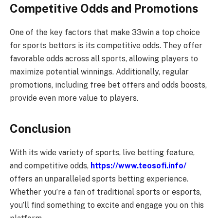
Competitive Odds and Promotions
One of the key factors that make 33win a top choice
for sports bettors is its competitive odds. They offer
favorable odds across all sports, allowing players to
maximize potential winnings. Additionally, regular
promotions, including free bet offers and odds boosts,
provide even more value to players.
Conclusion
With its wide variety of sports, live betting feature,
and competitive odds,
https://www.teosofi.info/
offers an unparalleled sports betting experience.
Whether you’re a fan of traditional sports or esports,
you’ll find something to excite and engage you on this