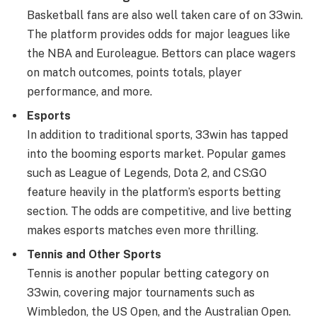
Basketball fans are also well taken care of on 33win.
The platform provides odds for major leagues like
the NBA and Euroleague. Bettors can place wagers
on match outcomes, points totals, player
performance, and more.
Esports
In addition to traditional sports, 33win has tapped
into the booming esports market. Popular games
such as League of Legends, Dota 2, and CS:GO
feature heavily in the platform’s esports betting
section. The odds are competitive, and live betting
makes esports matches even more thrilling.
Tennis and Other Sports
Tennis is another popular betting category on
33win, covering major tournaments such as
Wimbledon, the US Open, and the Australian Open.