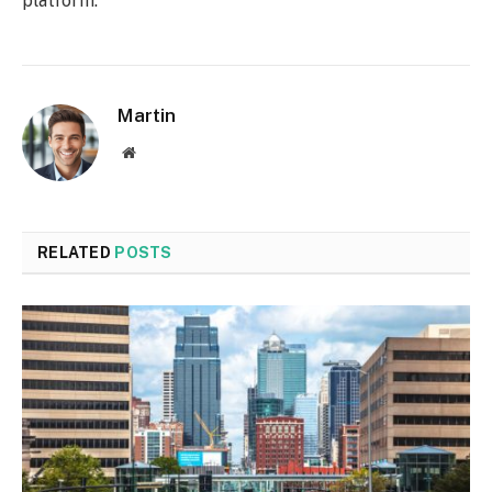
platform.
Martin
Website
RELATED
POSTS