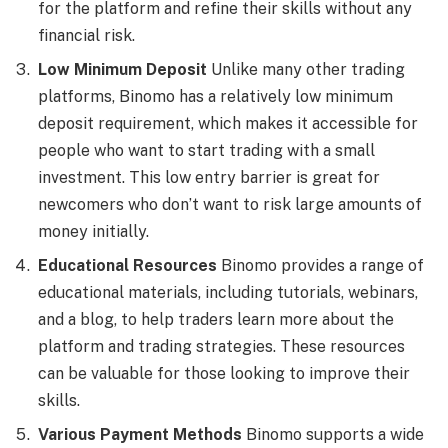
for the platform and refine their skills without any
financial risk.
Low Minimum Deposit
Unlike many other trading
platforms, Binomo has a relatively low minimum
deposit requirement, which makes it accessible for
people who want to start trading with a small
investment. This low entry barrier is great for
newcomers who don’t want to risk large amounts of
money initially.
Educational Resources
Binomo provides a range of
educational materials, including tutorials, webinars,
and a blog, to help traders learn more about the
platform and trading strategies. These resources
can be valuable for those looking to improve their
skills.
Various Payment Methods
Binomo supports a wide