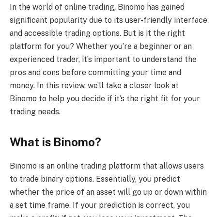
In the world of online trading, Binomo has gained
significant popularity due to its user-friendly interface
and accessible trading options. But is it the right
platform for you? Whether you’re a beginner or an
experienced trader, it’s important to understand the
pros and cons before committing your time and
money. In this review, we’ll take a closer look at
Binomo to help you decide if it’s the right fit for your
trading needs.
What is Binomo?
Binomo is an online trading platform that allows users
to trade binary options. Essentially, you predict
whether the price of an asset will go up or down within
a set time frame. If your prediction is correct, you