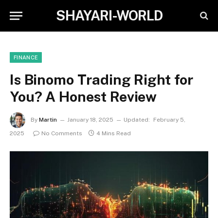
SHAYARI-WORLD
FINANCE
Is Binomo Trading Right for
You? A Honest Review
By
Martin
January 18, 2025
Updated:
February 5,
2025
No Comments
4 Mins Read