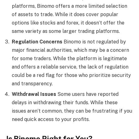
platforms, Binomo offers a more limited selection
of assets to trade. While it does cover popular
options like stocks and forex, it doesn’t offer the
same variety as some larger trading platforms.
Regulation Concerns
Binomo is not regulated by
major financial authorities, which may be a concern
for some traders. While the platform is legitimate
and offers a reliable service, the lack of regulation
could be a red flag for those who prioritize security
and transparency.
Withdrawal Issues
Some users have reported
delays in withdrawing their funds. While these
issues aren’t common, they can be frustrating if you
need quick access to your profits.
Is Binomo Right for You?