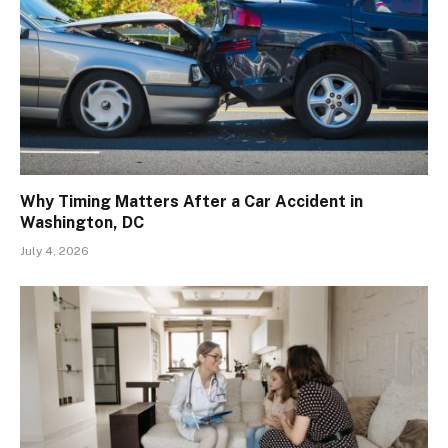
Why Timing Matters After a Car Accident in
Washington, DC
July 4, 2026