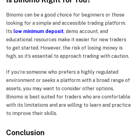
Binomo can be a good choice for beginners or those
looking for a simple and accessible trading platform.
Its
low minimum deposit
, demo account, and
educational resources make it easier for new traders
to get started. However, the risk of losing money is
high, so it’s essential to approach trading with caution.
If you’re someone who prefers a highly regulated
environment or seeks a platform with a broad range of
assets, you may want to consider other options.
Binomo is best suited for traders who are comfortable
with its limitations and are willing to learn and practice
to improve their skills.
Conclusion