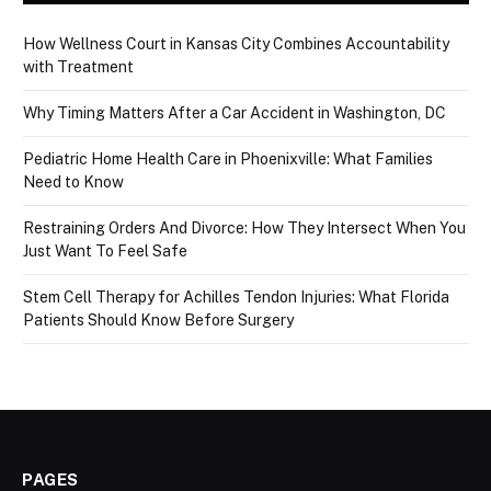
How Wellness Court in Kansas City Combines Accountability
with Treatment
Why Timing Matters After a Car Accident in Washington, DC
Pediatric Home Health Care in Phoenixville: What Families
Need to Know
Restraining Orders And Divorce: How They Intersect When You
Just Want To Feel Safe
Stem Cell Therapy for Achilles Tendon Injuries: What Florida
Patients Should Know Before Surgery
PAGES