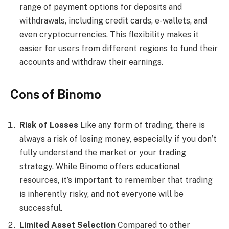
range of payment options for deposits and
withdrawals, including credit cards, e-wallets, and
even cryptocurrencies. This flexibility makes it
easier for users from different regions to fund their
accounts and withdraw their earnings.
Cons of Binomo
Risk of Losses
Like any form of trading, there is
always a risk of losing money, especially if you don’t
fully understand the market or your trading
strategy. While Binomo offers educational
resources, it’s important to remember that trading
is inherently risky, and not everyone will be
successful.
Limited Asset Selection
Compared to other