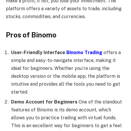
make a profit; if not, you lose your investment. The
platform offers a variety of assets to trade, including
stocks, commodities, and currencies.
Pros of Binomo
User-Friendly Interface
Binomo Trading
offers a
simple and easy-to-navigate interface, making it
ideal for beginners. Whether you’re using the
desktop version or the mobile app, the platform is
intuitive and provides all the tools you need to get
started.
Demo Account for Beginners
One of the standout
features of Binomo is its demo account, which
allows you to practice trading with virtual funds.
This is an excellent way for beginners to get a feel