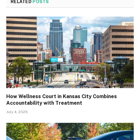
RELATED
POSTS
How Wellness Court in Kansas City Combines
Accountability with Treatment
July 4, 2026