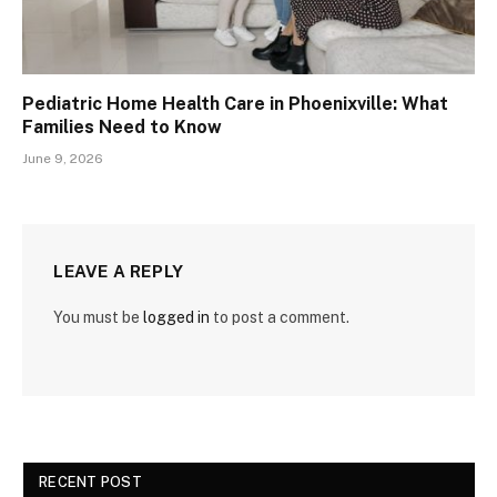
Pediatric Home Health Care in Phoenixville: What
Families Need to Know
June 9, 2026
LEAVE A REPLY
You must be
logged in
to post a comment.
RECENT POST