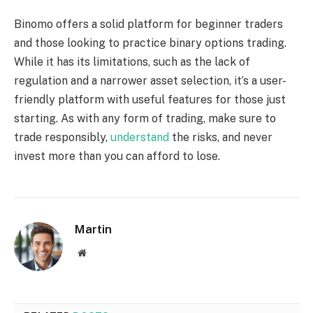
Binomo offers a solid platform for beginner traders
and those looking to practice binary options trading.
While it has its limitations, such as the lack of
regulation and a narrower asset selection, it’s a user-
friendly platform with useful features for those just
starting. As with any form of trading, make sure to
trade responsibly,
understand
the risks, and never
invest more than you can afford to lose.
Martin
Website