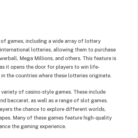
 of games, including a wide array of lottery
international lotteries, allowing them to purchase
erball, Mega Millions, and others. This feature is
 it opens the door for players to win life-
in the countries where these lotteries originate.
 variety of casino-style games. These include
and baccarat, as well as a range of slot games.
ayers the chance to explore different worlds,
scapes. Many of these games feature high-quality
ance the gaming experience.