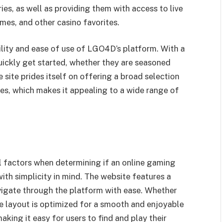
eries, as well as providing them with access to live
mes, and other casino favorites.
ility and ease of use of LGO4D’s platform. With a
uickly get started, whether they are seasoned
site prides itself on offering a broad selection
es, which makes it appealing to a wide range of
al factors when determining if an online gaming
th simplicity in mind. The website features a
vigate through the platform with ease. Whether
he layout is optimized for a smooth and enjoyable
aking it easy for users to find and play their