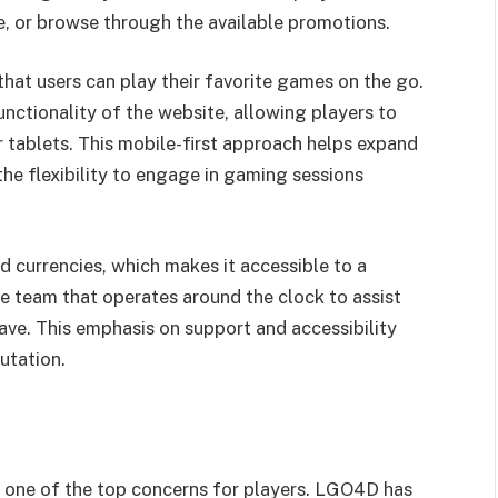
, or browse through the available promotions.
hat users can play their favorite games on the go.
nctionality of the website, allowing players to
r tablets. This mobile-first approach helps expand
he flexibility to engage in gaming sessions
 currencies, which makes it accessible to a
ce team that operates around the clock to assist
ave. This emphasis on support and accessibility
putation.
s one of the top concerns for players. LGO4D has