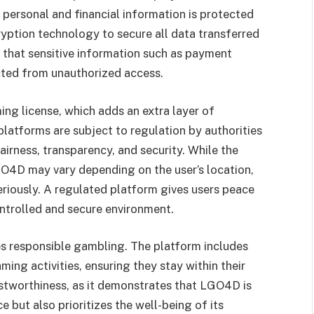
’ personal and financial information is protected
ryption technology to secure all data transferred
 that sensitive information such as payment
cted from unauthorized access.
ng license, which adds an extra layer of
platforms are subject to regulation by authorities
airness, transparency, and security. While the
LGO4D may vary depending on the user’s location,
seriously. A regulated platform gives users peace
ontrolled and secure environment.
es responsible gambling. The platform includes
aming activities, ensuring they stay within their
trustworthiness, as it demonstrates that LGO4D is
 but also prioritizes the well-being of its