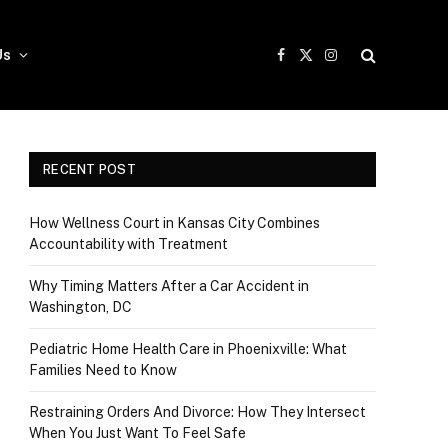
Us
Facebook
X
Instagram
(Twitter)
RECENT POST
How Wellness Court in Kansas City Combines
Accountability with Treatment
Why Timing Matters After a Car Accident in
Washington, DC
Pediatric Home Health Care in Phoenixville: What
Families Need to Know
Restraining Orders And Divorce: How They Intersect
When You Just Want To Feel Safe