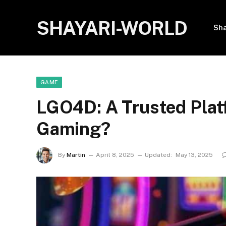
SHAYARI-WORLD
Sha
GAME
LGO4D: A Trusted Platf
Gaming?
By
Martin
April 8, 2025
Updated:
May 13, 2025