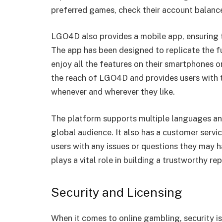
preferred games, check their account balance
LGO4D also provides a mobile app, ensuring t
The app has been designed to replicate the fu
enjoy all the features on their smartphones o
the reach of LGO4D and provides users with t
whenever and wherever they like.
The platform supports multiple languages and
global audience. It also has a customer servi
users with any issues or questions they may h
plays a vital role in building a trustworthy re
Security and Licensing
When it comes to online gambling, security i