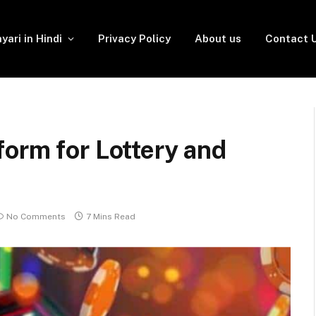
yari in Hindi
Privacy Policy
About us
Contact 
orm for Lottery and
No Comments
7 Mins Read