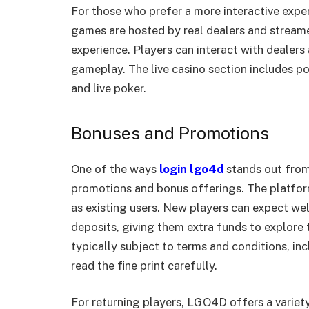
For those who prefer a more interactive exp
games are hosted by real dealers and streamed
experience. Players can interact with dealers
gameplay. The live casino section includes pop
and live poker.
Bonuses and Promotions
One of the ways
login lgo4d
stands out from
promotions and bonus offerings. The platfor
as existing users. New players can expect wel
deposits, giving them extra funds to explore 
typically subject to terms and conditions, in
read the fine print carefully.
For returning players, LGO4D offers a variet