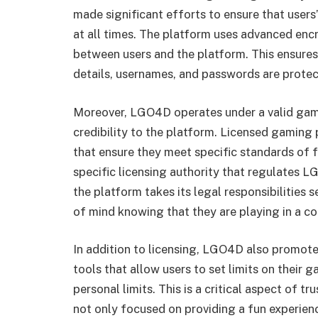
made significant efforts to ensure that users
at all times. The platform uses advanced enc
between users and the platform. This ensures
details, usernames, and passwords are prote
Moreover, LGO4D operates under a valid gami
credibility to the platform. Licensed gaming 
that ensure they meet specific standards of f
specific licensing authority that regulates 
the platform takes its legal responsibilities 
of mind knowing that they are playing in a c
In addition to licensing, LGO4D also promot
tools that allow users to set limits on their g
personal limits. This is a critical aspect of 
not only focused on providing a fun experience