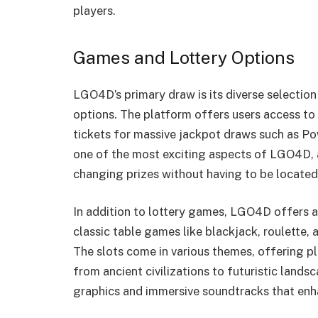
players.
Games and Lottery Options
LGO4D’s primary draw is its diverse selection
options. The platform offers users access to 
tickets for massive jackpot draws such as Pow
one of the most exciting aspects of LGO4D, as
changing prizes without having to be located 
In addition to lottery games, LGO4D offers a
classic table games like blackjack, roulette, 
The slots come in various themes, offering pl
from ancient civilizations to futuristic land
graphics and immersive soundtracks that enh