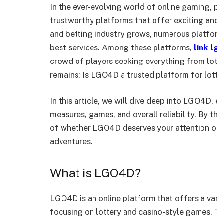
In the ever-evolving world of online gaming, 
trustworthy platforms that offer exciting an
and betting industry grows, numerous platfo
best services. Among these platforms,
link 
crowd of players seeking everything from lott
remains: Is LGO4D a trusted platform for lo
In this article, we will dive deep into LGO4D,
measures, games, and overall reliability. By 
of whether LGO4D deserves your attention or
adventures.
What is LGO4D?
LGO4D is an online platform that offers a va
focusing on lottery and casino-style games. 