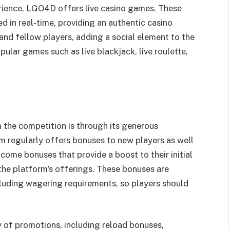
erience, LGO4D offers live casino games. These
 in real-time, providing an authentic casino
 and fellow players, adding a social element to the
ular games such as live blackjack, live roulette,
 the competition is through its generous
m regularly offers bonuses to new players as well
come bonuses that provide a boost to their initial
the platform’s offerings. These bonuses are
cluding wagering requirements, so players should
y of promotions, including reload bonuses,