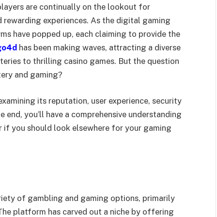
players are continually on the lookout for
d rewarding experiences. As the digital gaming
rms have popped up, each claiming to provide the
lgo4d
has been making waves, attracting a diverse
eries to thrilling casino games. But the question
ttery and gaming?
 examining its reputation, user experience, security
the end, you’ll have a comprehensive understanding
 if you should look elsewhere for your gaming
riety of gambling and gaming options, primarily
The platform has carved out a niche by offering