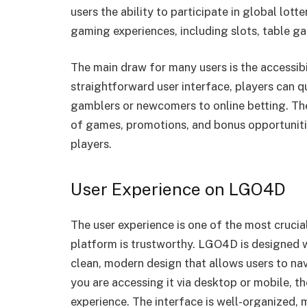
users the ability to participate in global lott
gaming experiences, including slots, table ga
The main draw for many users is the accessib
straightforward user interface, players can q
gamblers or newcomers to online betting. The 
of games, promotions, and bonus opportuniti
players.
User Experience on LGO4D
The user experience is one of the most cruci
platform is trustworthy. LGO4D is designed wi
clean, modern design that allows users to na
you are accessing it via desktop or mobile, t
experience. The interface is well-organized, m