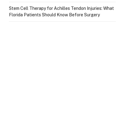
Stem Cell Therapy for Achilles Tendon Injuries: What
Florida Patients Should Know Before Surgery