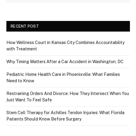
RECENT POST
How Wellness Court in Kansas City Combines Accountability
with Treatment
Why Timing Matters After a Car Accident in Washington, DC
Pediatric Home Health Care in Phoenixville: What Families
Need to Know
Restraining Orders And Divorce: How They Intersect When You
Just Want To Feel Safe
Stem Cell Therapy for Achilles Tendon Injuries: What Florida
Patients Should Know Before Surgery