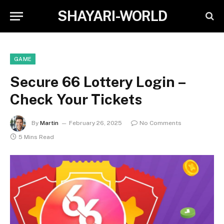
SHAYARI-WORLD
GAME
Secure 66 Lottery Login –
Check Your Tickets
By
Martin
February 26, 2025
No Comments
5 Mins Read