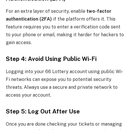
For an extra layer of security, enable
two-factor
authentication (2FA)
if the platform offers it. This
feature requires you to enter a verification code sent
to your phone or email, making it harder for hackers to
gain access.
Step 4: Avoid Using Public Wi-Fi
Logging into your 66 Lottery account using public Wi-
Fi networks can expose you to potential security
threats. Always use a secure and private network to
access your account.
Step 5: Log Out After Use
Once you are done checking your tickets or managing