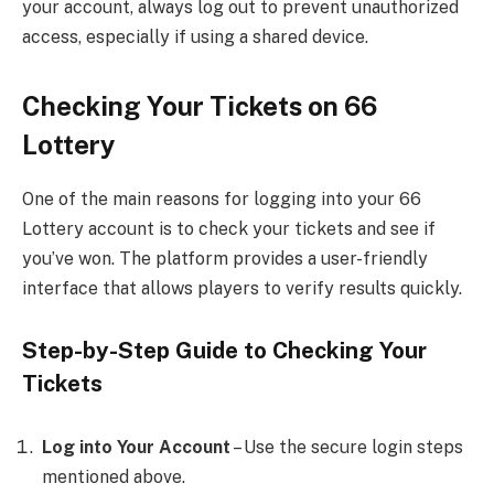
your account, always log out to prevent unauthorized
access, especially if using a shared device.
Checking Your Tickets on 66
Lottery
One of the main reasons for logging into your 66
Lottery account is to check your tickets and see if
you’ve won. The platform provides a user-friendly
interface that allows players to verify results quickly.
Step-by-Step Guide to Checking Your
Tickets
Log into Your Account
– Use the secure login steps
mentioned above.