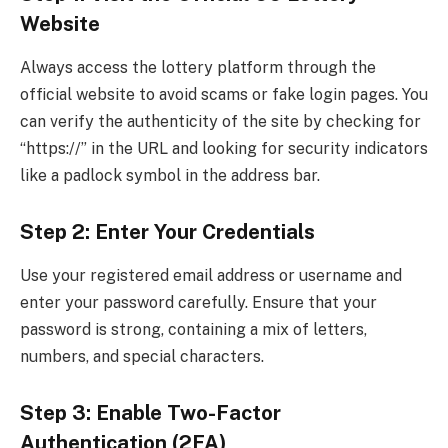
Website
Always access the lottery platform through the
official website to avoid scams or fake login pages. You
can verify the authenticity of the site by checking for
“https://” in the URL and looking for security indicators
like a padlock symbol in the address bar.
Step 2: Enter Your Credentials
Use your registered email address or username and
enter your password carefully. Ensure that your
password is strong, containing a mix of letters,
numbers, and special characters.
Step 3: Enable Two-Factor
Authentication (2FA)