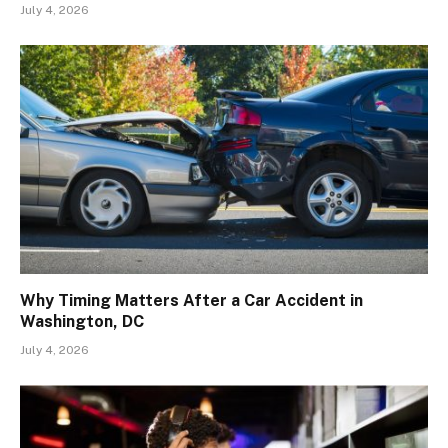
July 4, 2026
Why Timing Matters After a Car Accident in
Washington, DC
July 4, 2026