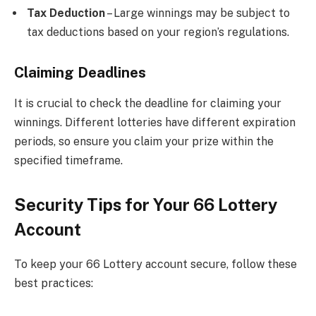
Tax Deduction
– Large winnings may be subject to
tax deductions based on your region’s regulations.
Claiming Deadlines
It is crucial to check the deadline for claiming your
winnings. Different lotteries have different expiration
periods, so ensure you claim your prize within the
specified timeframe.
Security Tips for Your 66 Lottery
Account
To keep your 66 Lottery account secure, follow these
best practices: