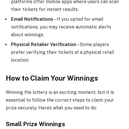
platforms offer mobile apps where users can scan
their tickets for instant results.
Email Notifications
– If you opted for email
notifications, you may receive automatic alerts
about winnings.
Physical Retailer Verification
– Some players
prefer verifying their tickets at a physical retail
location.
How to Claim Your Winnings
Winning the lottery is an exciting moment, but it is
essential to follow the correct steps to claim your
prize securely. Here’s what you need to do:
Small Prize Winnings