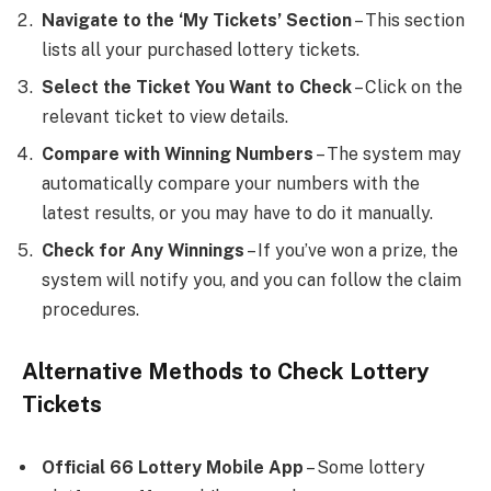
Navigate to the ‘My Tickets’ Section
– This section
lists all your purchased lottery tickets.
Select the Ticket You Want to Check
– Click on the
relevant ticket to view details.
Compare with Winning Numbers
– The system may
automatically compare your numbers with the
latest results, or you may have to do it manually.
Check for Any Winnings
– If you’ve won a prize, the
system will notify you, and you can follow the claim
procedures.
Alternative Methods to Check Lottery
Tickets
Official 66 Lottery Mobile App
– Some lottery