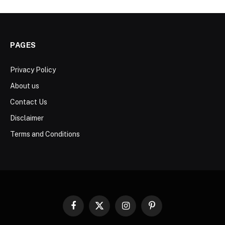
PAGES
Privacy Policy
About us
Contact Us
Disclaimer
Terms and Conditions
Facebook
X
Instagram
Pinterest
(Twitter)