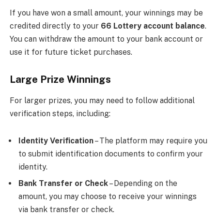
If you have won a small amount, your winnings may be
credited directly to your
66 Lottery account balance
.
You can withdraw the amount to your bank account or
use it for future ticket purchases.
Large Prize Winnings
For larger prizes, you may need to follow additional
verification steps, including:
Identity Verification
– The platform may require you
to submit identification documents to confirm your
identity.
Bank Transfer or Check
– Depending on the
amount, you may choose to receive your winnings
via bank transfer or check.