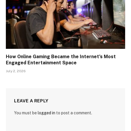
How Online Gaming Became the Internet’s Most
Engaged Entertainment Space
July 2, 2026
LEAVE A REPLY
You must be
logged in
to post a comment.