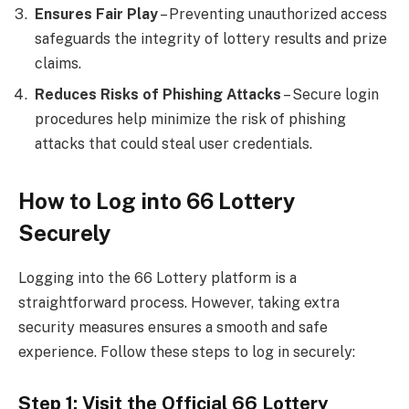
Ensures Fair Play
– Preventing unauthorized access
safeguards the integrity of lottery results and prize
claims.
Reduces Risks of Phishing Attacks
– Secure login
procedures help minimize the risk of phishing
attacks that could steal user credentials.
How to Log into 66 Lottery
Securely
Logging into the 66 Lottery platform is a
straightforward process. However, taking extra
security measures ensures a smooth and safe
experience. Follow these steps to log in securely:
Step 1: Visit the Official 66 Lottery