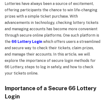
Lotteries have always been a source of excitement,
offering participants the chance to win life-changing
prizes with a simple ticket purchase. With
advancements in technology, checking lottery tickets
and managing accounts has become more convenient
through secure online platforms. One such platform is
the
66 Lottery Login
which offers users a streamlined
and secure way to check their tickets, claim prizes,
and manage their accounts. In this article, we will
explore the importance of secure login methods for
66 Lottery, steps to log in safely, and how to check
your tickets online.
Importance of a Secure 66 Lottery
Login