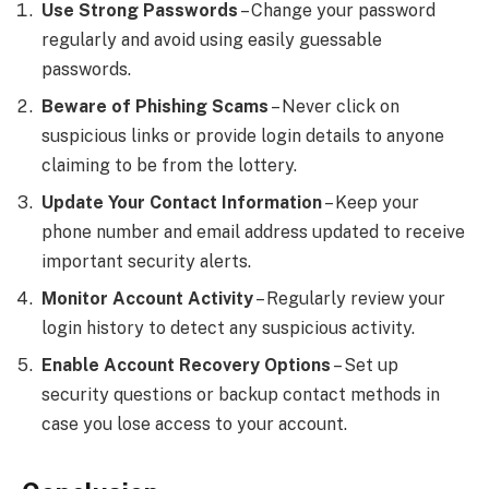
Use Strong Passwords
– Change your password
regularly and avoid using easily guessable
passwords.
Beware of Phishing Scams
– Never click on
suspicious links or provide login details to anyone
claiming to be from the lottery.
Update Your Contact Information
– Keep your
phone number and email address updated to receive
important security alerts.
Monitor Account Activity
– Regularly review your
login history to detect any suspicious activity.
Enable Account Recovery Options
– Set up
security questions or backup contact methods in
case you lose access to your account.