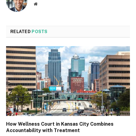
Website
RELATED
POSTS
How Wellness Court in Kansas City Combines
Accountability with Treatment