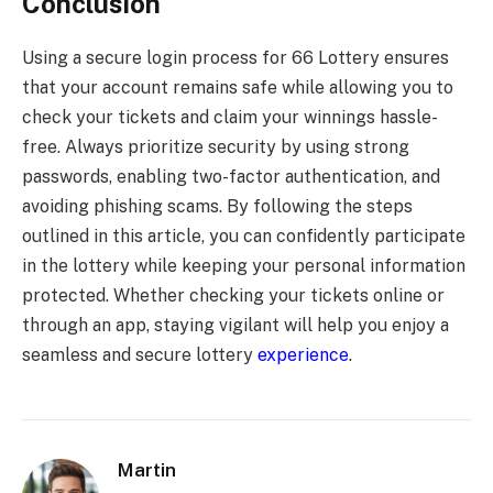
Conclusion
Using a secure login process for 66 Lottery ensures
that your account remains safe while allowing you to
check your tickets and claim your winnings hassle-
free. Always prioritize security by using strong
passwords, enabling two-factor authentication, and
avoiding phishing scams. By following the steps
outlined in this article, you can confidently participate
in the lottery while keeping your personal information
protected. Whether checking your tickets online or
through an app, staying vigilant will help you enjoy a
seamless and secure lottery
experience
.
Martin