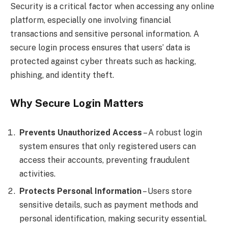
Security is a critical factor when accessing any online
platform, especially one involving financial
transactions and sensitive personal information. A
secure login process ensures that users’ data is
protected against cyber threats such as hacking,
phishing, and identity theft.
Why Secure Login Matters
Prevents Unauthorized Access
– A robust login
system ensures that only registered users can
access their accounts, preventing fraudulent
activities.
Protects Personal Information
– Users store
sensitive details, such as payment methods and
personal identification, making security essential.