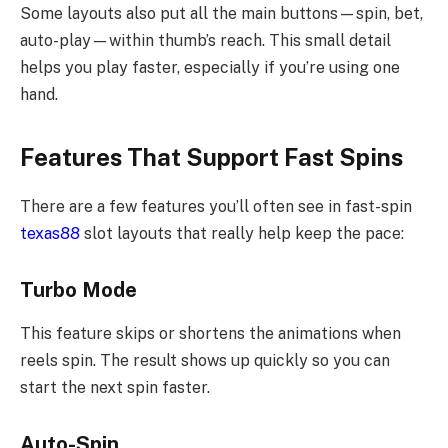
Some layouts also put all the main buttons—spin, bet,
auto-play—within thumb’s reach. This small detail
helps you play faster, especially if you’re using one
hand.
Features That Support Fast Spins
There are a few features you’ll often see in fast-spin
texas88
slot layouts that really help keep the pace:
Turbo Mode
This feature skips or shortens the animations when
reels spin. The result shows up quickly so you can
start the next spin faster.
Auto-Spin