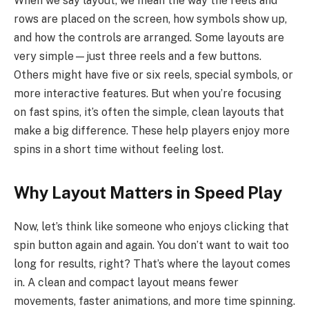
When we say layout, we mean the way the reels and
rows are placed on the screen, how symbols show up,
and how the controls are arranged. Some layouts are
very simple—just three reels and a few buttons.
Others might have five or six reels, special symbols, or
more interactive features. But when you’re focusing
on fast spins, it’s often the simple, clean layouts that
make a big difference. These help players enjoy more
spins in a short time without feeling lost.
Why Layout Matters in Speed Play
Now, let’s think like someone who enjoys clicking that
spin button again and again. You don’t want to wait too
long for results, right? That’s where the layout comes
in. A clean and compact layout means fewer
movements, faster animations, and more time spinning.