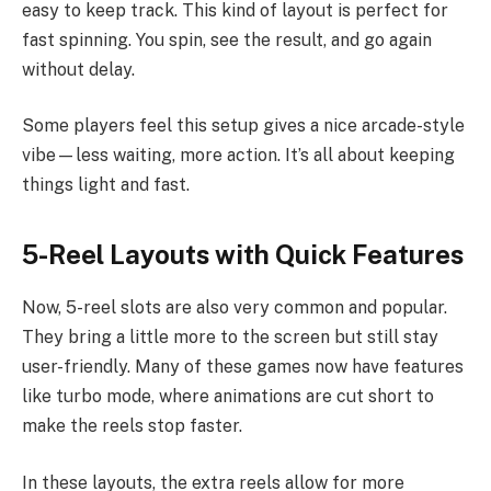
easy to keep track. This kind of layout is perfect for
fast spinning. You spin, see the result, and go again
without delay.
Some players feel this setup gives a nice arcade-style
vibe—less waiting, more action. It’s all about keeping
things light and fast.
5-Reel Layouts with Quick Features
Now, 5-reel slots are also very common and popular.
They bring a little more to the screen but still stay
user-friendly. Many of these games now have features
like turbo mode, where animations are cut short to
make the reels stop faster.
In these layouts, the extra reels allow for more