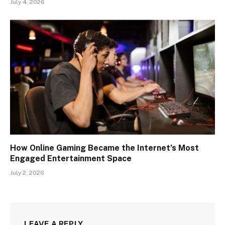
July 4, 2026
How Online Gaming Became the Internet’s Most
Engaged Entertainment Space
July 2, 2026
LEAVE A REPLY