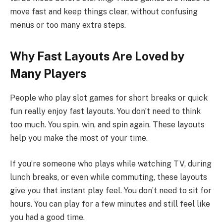
move fast and keep things clear, without confusing
menus or too many extra steps.
Why Fast Layouts Are Loved by
Many Players
People who play slot games for short breaks or quick
fun really enjoy fast layouts. You don’t need to think
too much. You spin, win, and spin again. These layouts
help you make the most of your time.
If you’re someone who plays while watching TV, during
lunch breaks, or even while commuting, these layouts
give you that instant play feel. You don’t need to sit for
hours. You can play for a few minutes and still feel like
you had a good time.