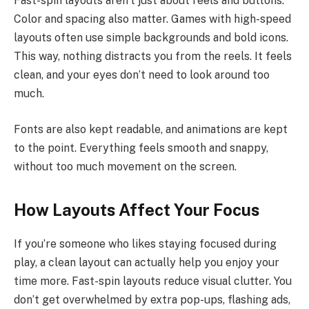
Fast-spin layouts aren’t just about reels and buttons.
Color and spacing also matter. Games with high-speed
layouts often use simple backgrounds and bold icons.
This way, nothing distracts you from the reels. It feels
clean, and your eyes don’t need to look around too
much.
Fonts are also kept readable, and animations are kept
to the point. Everything feels smooth and snappy,
without too much movement on the screen.
How Layouts Affect Your Focus
If you’re someone who likes staying focused during
play, a clean layout can actually help you enjoy your
time more. Fast-spin layouts reduce visual clutter. You
don’t get overwhelmed by extra pop-ups, flashing ads,