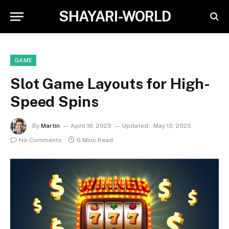
SHAYARI-WORLD
GAME
Slot Game Layouts for High-
Speed Spins
By
Martin
April 18, 2025
Updated:
May 13, 2025
No Comments
6 Mins Read