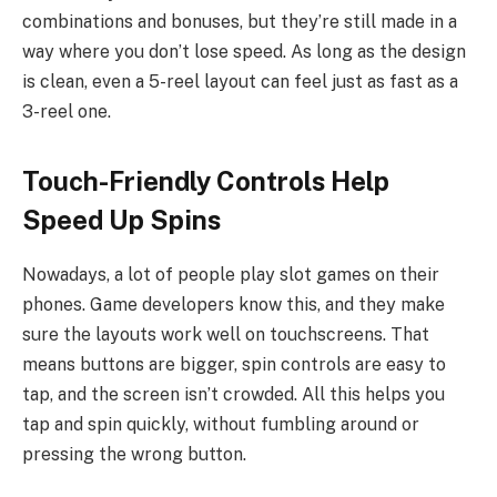
combinations and bonuses, but they’re still made in a
way where you don’t lose speed. As long as the design
is clean, even a 5-reel layout can feel just as fast as a
3-reel one.
Touch-Friendly Controls Help
Speed Up Spins
Nowadays, a lot of people play slot games on their
phones. Game developers know this, and they make
sure the layouts work well on touchscreens. That
means buttons are bigger, spin controls are easy to
tap, and the screen isn’t crowded. All this helps you
tap and spin quickly, without fumbling around or
pressing the wrong button.