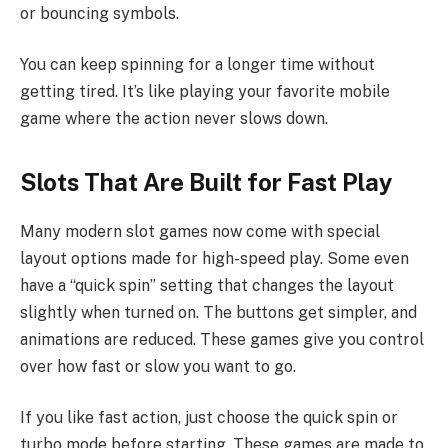
or bouncing symbols.
You can keep spinning for a longer time without
getting tired. It’s like playing your favorite mobile
game where the action never slows down.
Slots That Are Built for Fast Play
Many modern slot games now come with special
layout options made for high-speed play. Some even
have a “quick spin” setting that changes the layout
slightly when turned on. The buttons get simpler, and
animations are reduced. These games give you control
over how fast or slow you want to go.
If you like fast action, just choose the quick spin or
turbo mode before starting. These games are made to