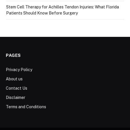
Stem Cell Therapy for Achilles Tendon Injuries: What Florida
Patients Should Know Before Surgery
PAGES
Privacy Policy
About us
Contact Us
Disclaimer
Terms and Conditions