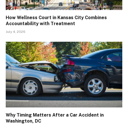
How Wellness Court in Kansas City Combines
Accountability with Treatment
July 4, 2026
Why Timing Matters After a Car Accident in
Washington, DC