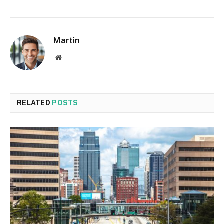
Martin
Website
RELATED
POSTS