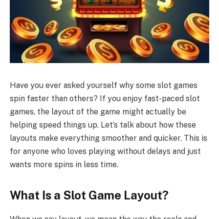
Have you ever asked yourself why some slot games
spin faster than others? If you enjoy fast-paced slot
games, the layout of the game might actually be
helping speed things up. Let’s talk about how these
layouts make everything smoother and quicker. This is
for anyone who loves playing without delays and just
wants more spins in less time.
What Is a Slot Game Layout?