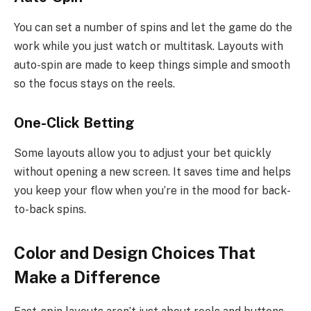
You can set a number of spins and let the game do the
work while you just watch or multitask. Layouts with
auto-spin are made to keep things simple and smooth
so the focus stays on the reels.
One-Click Betting
Some layouts allow you to adjust your bet quickly
without opening a new screen. It saves time and helps
you keep your flow when you’re in the mood for back-
to-back spins.
Color and Design Choices That
Make a Difference