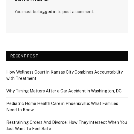
You must be
logged in
to post a comment.
RECENT POST
How Wellness Court in Kansas City Combines Accountability
with Treatment
Why Timing Matters After a Car Accident in Washington, DC
Pediatric Home Health Care in Phoenixville: What Families
Need to Know
Restraining Orders And Divorce: How They Intersect When You
Just Want To Feel Safe