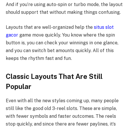
And if you’re using auto-spin or turbo mode, the layout
should support that without making things confusing.
Layouts that are well-organized help the
situs slot
gacor
game move quickly. You know where the spin
button is, you can check your winnings in one glance,
and you can switch bet amounts quickly. All of this
keeps the rhythm fast and fun.
Classic Layouts That Are Still
Popular
Even with all the new styles coming up, many people
still like the good old 3-reel slots. These are simple,
with fewer symbols and faster outcomes. The reels
stop quickly, and since there are fewer paylines, it’s