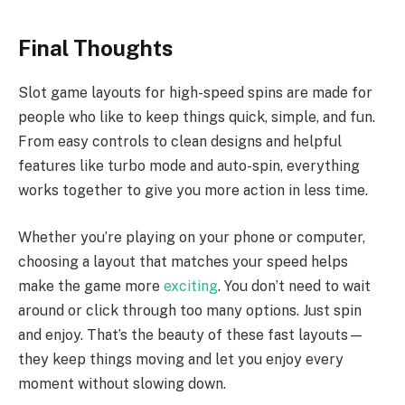
Final Thoughts
Slot game layouts for high-speed spins are made for
people who like to keep things quick, simple, and fun.
From easy controls to clean designs and helpful
features like turbo mode and auto-spin, everything
works together to give you more action in less time.
Whether you’re playing on your phone or computer,
choosing a layout that matches your speed helps
make the game more
exciting
. You don’t need to wait
around or click through too many options. Just spin
and enjoy. That’s the beauty of these fast layouts—
they keep things moving and let you enjoy every
moment without slowing down.