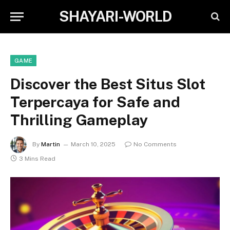
SHAYARI-WORLD
GAME
Discover the Best Situs Slot
Terpercaya for Safe and
Thrilling Gameplay
By
Martin
March 10, 2025
No Comments
3 Mins Read