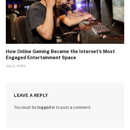
How Online Gaming Became the Internet’s Most
Engaged Entertainment Space
July 2, 2026
LEAVE A REPLY
You must be
logged in
to post a comment.