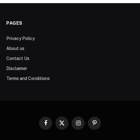
PAGES
Privacy Policy
About us
Contact Us
Disclaimer
Terms and Conditions
Facebook
X
Instagram
Pinterest
(Twitter)