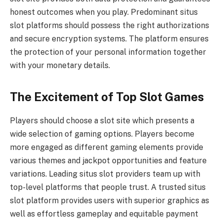
honest outcomes when you play. Predominant situs
slot platforms should possess the right authorizations
and secure encryption systems. The platform ensures
the protection of your personal information together
with your monetary details.
The Excitement of Top Slot Games
Players should choose a slot site which presents a
wide selection of gaming options. Players become
more engaged as different gaming elements provide
various themes and jackpot opportunities and feature
variations. Leading situs slot providers team up with
top-level platforms that people trust. A trusted situs
slot platform provides users with superior graphics as
well as effortless gameplay and equitable payment