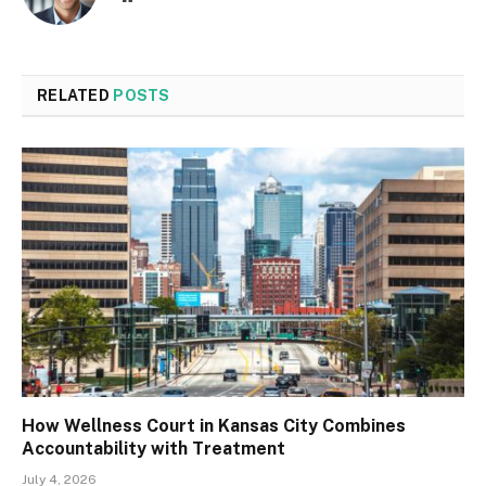
RELATED
POSTS
How Wellness Court in Kansas City Combines
Accountability with Treatment
July 4, 2026