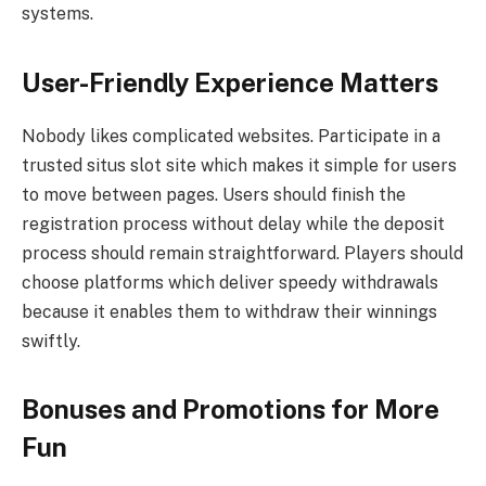
systems.
User-Friendly Experience Matters
Nobody likes complicated websites. Participate in a
trusted situs slot site which makes it simple for users
to move between pages. Users should finish the
registration process without delay while the deposit
process should remain straightforward. Players should
choose platforms which deliver speedy withdrawals
because it enables them to withdraw their winnings
swiftly.
Bonuses and Promotions for More
Fun