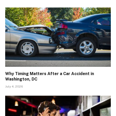
Why Timing Matters After a Car Accident in
Washington, DC
July 4, 2026