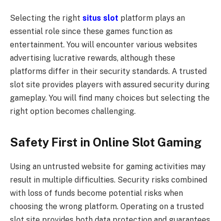
Selecting the right
situs slot
platform plays an
essential role since these games function as
entertainment. You will encounter various websites
advertising lucrative rewards, although these
platforms differ in their security standards. A trusted
slot site provides players with assured security during
gameplay. You will find many choices but selecting the
right option becomes challenging.
Safety First in Online Slot Gaming
Using an untrusted website for gaming activities may
result in multiple difficulties. Security risks combined
with loss of funds become potential risks when
choosing the wrong platform. Operating on a trusted
slot site provides both data protection and guarantees