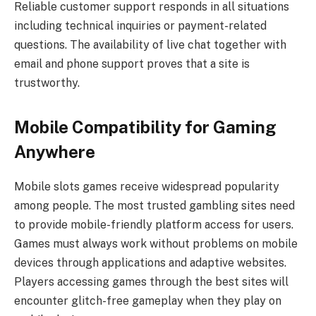
Reliable customer support responds in all situations
including technical inquiries or payment-related
questions. The availability of live chat together with
email and phone support proves that a site is
trustworthy.
Mobile Compatibility for Gaming
Anywhere
Mobile slots games receive widespread popularity
among people. The most trusted gambling sites need
to provide mobile-friendly platform access for users.
Games must always work without problems on mobile
devices through applications and adaptive websites.
Players accessing games through the best sites will
encounter glitch-free gameplay when they play on