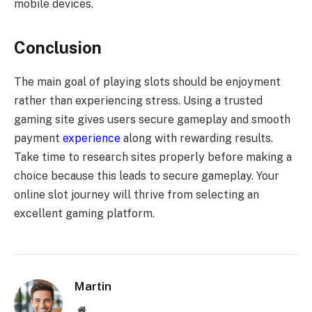
mobile devices.
Conclusion
The main goal of playing slots should be enjoyment
rather than experiencing stress. Using a trusted
gaming site gives users secure gameplay and smooth
payment
experience
along with rewarding results.
Take time to research sites properly before making a
choice because this leads to secure gameplay. Your
online slot journey will thrive from selecting an
excellent gaming platform.
Martin
Website