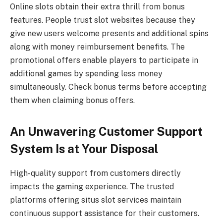
Online slots obtain their extra thrill from bonus
features. People trust slot websites because they
give new users welcome presents and additional spins
along with money reimbursement benefits. The
promotional offers enable players to participate in
additional games by spending less money
simultaneously. Check bonus terms before accepting
them when claiming bonus offers.
An Unwavering Customer Support
System Is at Your Disposal
High-quality support from customers directly
impacts the gaming experience. The trusted
platforms offering situs slot services maintain
continuous support assistance for their customers.