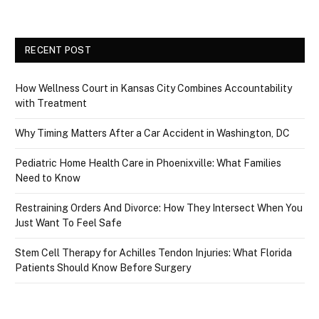
RECENT POST
How Wellness Court in Kansas City Combines Accountability
with Treatment
Why Timing Matters After a Car Accident in Washington, DC
Pediatric Home Health Care in Phoenixville: What Families
Need to Know
Restraining Orders And Divorce: How They Intersect When You
Just Want To Feel Safe
Stem Cell Therapy for Achilles Tendon Injuries: What Florida
Patients Should Know Before Surgery