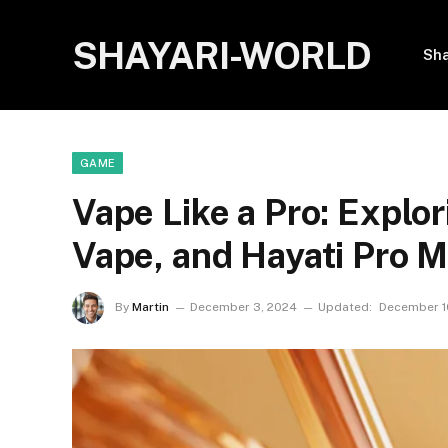
SHAYARI-WORLD
Sha
GAME
Vape Like a Pro: Explo
Vape, and Hayati Pro 
By
Martin
December 3, 2024
Updated:
December 1