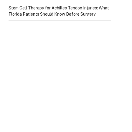
Stem Cell Therapy for Achilles Tendon Injuries: What
Florida Patients Should Know Before Surgery