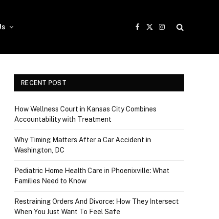
Us
Facebook
X
Instagram
(Twitter)
RECENT POST
How Wellness Court in Kansas City Combines
Accountability with Treatment
Why Timing Matters After a Car Accident in
Washington, DC
Pediatric Home Health Care in Phoenixville: What
Families Need to Know
Restraining Orders And Divorce: How They Intersect
When You Just Want To Feel Safe