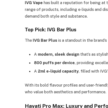
IVG Vape
has built a reputation for being at
range of products, including e-liquids and di
demand both style and substance.
Top Pick: IVG Bar Plus
The
IVG Bar Plus
is a standout in the brand’s
A
modern, sleek design
that’s as stylish
800 puffs per device
, providing excell
A
2ml e-liquid capacity
, filled with IV
With its bold flavour profiles and user-friend
who value both aesthetics and performance.
Hayati Pro Max: Luxury and Per