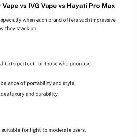
 Vape vs IVG Vape vs Hayati Pro Max
especially when each brand offers such impressive
ow they stack up.
t, it’s perfect for those who prioritise
balance of portability and style.
udes luxury and durability.
, suitable for light to moderate users.