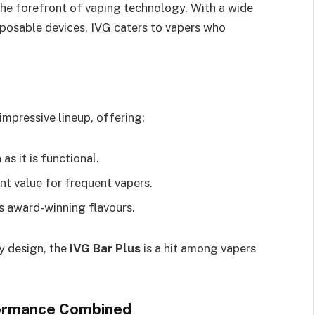
 the forefront of vaping technology. With a wide
sposable devices, IVG caters to vapers who
 impressive lineup, offering:
 as it is functional.
ent value for frequent vapers.
G’s award-winning flavours.
ly design, the
IVG Bar Plus
is a hit among vapers
formance Combined