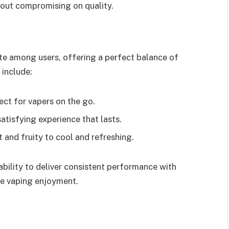
hout compromising on quality.
e among users, offering a perfect balance of
 include:
fect for vapers on the go.
satisfying experience that lasts.
 and fruity to cool and refreshing.
 ability to deliver consistent performance with
re vaping enjoyment.