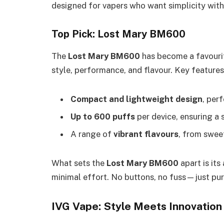
designed for vapers who want simplicity wit
Top Pick: Lost Mary BM600
The
Lost Mary BM600
has become a favourit
style, performance, and flavour. Key features
Compact and lightweight design
, per
Up to 600 puffs
per device, ensuring a 
A range of
vibrant flavours
, from sweet
What sets the
Lost Mary BM600
apart is its
minimal effort. No buttons, no fuss—just pu
IVG Vape: Style Meets Innovation