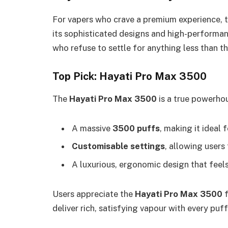
For vapers who crave a premium experience, 
its sophisticated designs and high-performan
who refuse to settle for anything less than th
Top Pick: Hayati Pro Max 3500
The
Hayati Pro Max 3500
is a true powerhou
A massive
3500 puffs
, making it ideal
Customisable settings
, allowing users 
A luxurious, ergonomic design that feel
Users appreciate the
Hayati Pro Max 3500
f
deliver rich, satisfying vapour with every puff