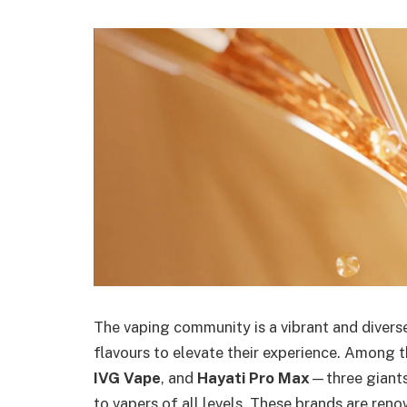
The vaping community is a vibrant and divers
flavours to elevate their experience. Among
IVG Vape
, and
Hayati Pro Max
—three giants
to vapers of all levels. These brands are renow