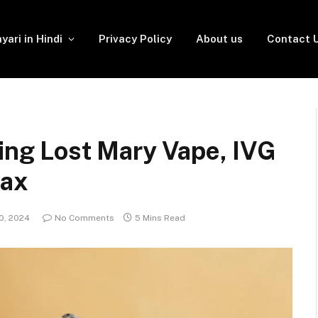
yari in Hindi
Privacy Policy
About us
Contact 
ring Lost Mary Vape, IVG
Max
0, 2024
No Comments
5 Mins Read