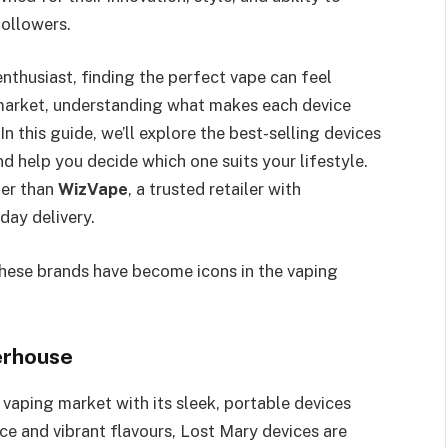
followers.
nthusiast, finding the perfect vape can feel
market, understanding what makes each device
In this guide, we’ll explore the best-selling devices
d help you decide which one suits your lifestyle.
her than
WizVape
, a trusted retailer with
day delivery.
 these brands have become icons in the vaping
erhouse
 vaping market with its sleek, portable devices
ce and vibrant flavours, Lost Mary devices are