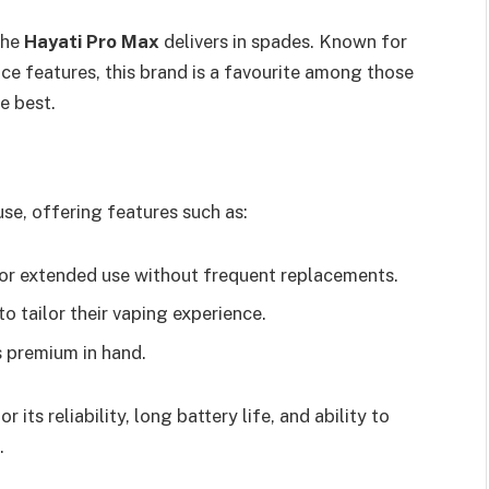
the
Hayati Pro Max
delivers in spades. Known for
ce features, this brand is a favourite among those
e best.
se, offering features such as:
 for extended use without frequent replacements.
to tailor their vaping experience.
s premium in hand.
or its reliability, long battery life, and ability to
.