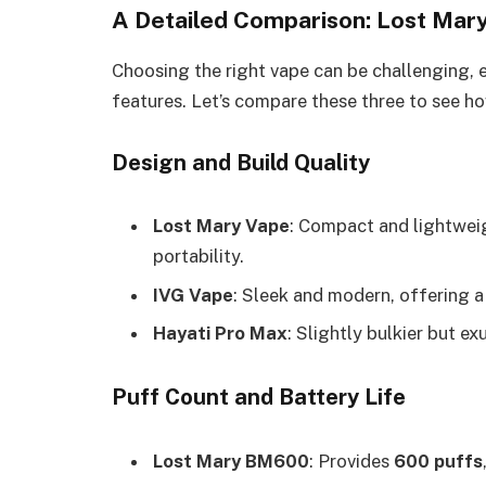
A Detailed Comparison: Lost Mary
Choosing the right vape can be challenging, 
features. Let’s compare these three to see h
Design and Build Quality
Lost Mary Vape
: Compact and lightweigh
portability.
IVG Vape
: Sleek and modern, offering a 
Hayati Pro Max
: Slightly bulkier but ex
Puff Count and Battery Life
Lost Mary BM600
: Provides
600 puffs