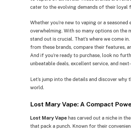
cater to the evolving demands of their loyal 
Whether you’re new to vaping or a seasoned e
overwhelming. With so many options on the 
stand out is crucial. That’s where we come in. 
from these brands, compare their features, an
And if you’re ready to purchase, look no furt
unbeatable deals, excellent service, and next-
Let’s jump into the details and discover why
world.
Lost Mary Vape: A Compact Pow
Lost Mary Vape
has carved out a niche in the
that pack a punch. Known for their convenien