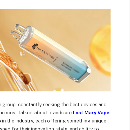
e group, constantly seeking the best devices and
 the most talked-about brands are
Lost Mary Vape
,
 in the industry, each offering something unique
ned for their innovation, style, and ability to