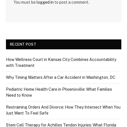
You must be
logged in
to post a comment.
RECENT POST
How Wellness Court in Kansas City Combines Accountability
with Treatment
Why Timing Matters After a Car Accident in Washington, DC
Pediatric Home Health Care in Phoenixville: What Families
Need to Know
Restraining Orders And Divorce: How They Intersect When You
Just Want To Feel Safe
Stem Cell Therapy for Achilles Tendon Injuries: What Florida