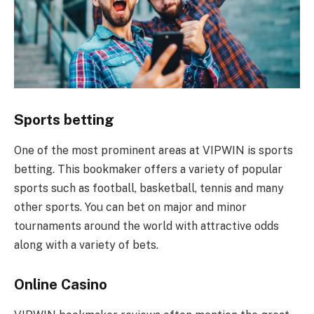
Sports betting
One of the most prominent areas at VIPWIN is sports
betting. This bookmaker offers a variety of popular
sports such as football, basketball, tennis and many
other sports. You can bet on major and minor
tournaments around the world with attractive odds
along with a variety of bets.
Online Casino