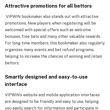
Attractive promotions for all bettors
VIPWIN bookmaker also stands out with attractive
promotions. New players when registering will be
welcomed with special offers such as welcome
bonuses, free bets and many other valuable rewards.
For long-time members, this bookmaker also regularly
organizes many events and bet refund programs,
helping to increase the chances of winning and retain
bettors.
Smartly designed and easy-to-use
interface
VIPWIN’s website and mobile application interfaces
are designed to be friendly and easy to use, helping
you easily search for information and participate in