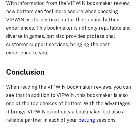
With information from the VIPWIN bookmaker review,
new bettors can feel more secure when choosing
VIPWIN as the destination for their online betting
experiences. This bookmaker is not only reputable and
diverse in games, but also provides professional
customer support services, bringing the best
experience to you.
Conclusion
When reading the VIPWIN bookmaker reviews, you can
see that in addition to VIPWIN, this bookmaker is also
one of the top choices of bettors. With the advantages
it brings, VIPWIN is not only a bookmaker but also a
reliable partner in each of your
betting
sessions.