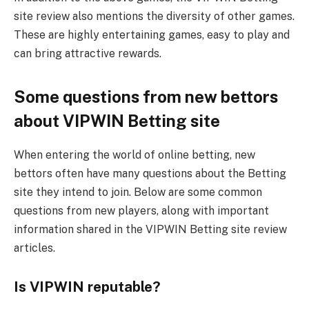
site review also mentions the diversity of other games.
These are highly entertaining games, easy to play and
can bring attractive rewards.
Some questions from new bettors
about VIPWIN Betting site
When entering the world of online betting, new
bettors often have many questions about the Betting
site they intend to join. Below are some common
questions from new players, along with important
information shared in the VIPWIN Betting site review
articles.
Is VIPWIN reputable?