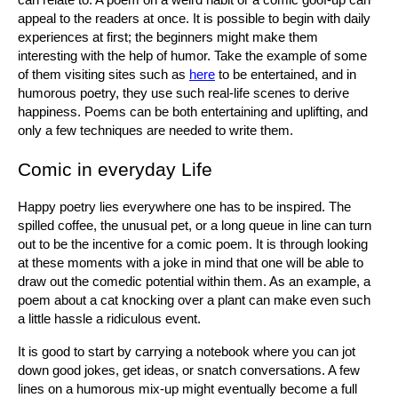
can relate to. A poem on a weird habit or a comic goof-up can 
appeal to the readers at once. It is possible to begin with daily 
experiences at first; the beginners might make them 
interesting with the help of humor. Take the example of some 
of them visiting sites such as 
here
 to be entertained, and in 
humorous poetry, they use such real-life scenes to derive 
happiness. Poems can be both entertaining and uplifting, and 
only a few techniques are needed to write them.
Comic in everyday Life
Happy poetry lies everywhere one has to be inspired. The 
spilled coffee, the unusual pet, or a long queue in line can turn 
out to be the incentive for a comic poem. It is through looking 
at these moments with a joke in mind that one will be able to 
draw out the comedic potential within them. As an example, a 
poem about a cat knocking over a plant can make even such 
a little hassle a ridiculous event.
It is good to start by carrying a notebook where you can jot 
down good jokes, get ideas, or snatch conversations. A few 
lines on a humorous mix-up might eventually become a full 