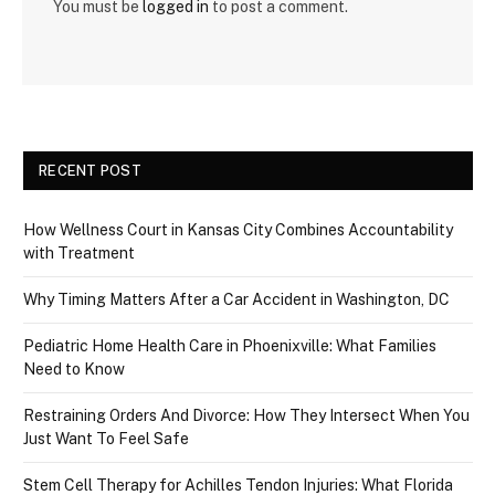
You must be
logged in
to post a comment.
RECENT POST
How Wellness Court in Kansas City Combines Accountability
with Treatment
Why Timing Matters After a Car Accident in Washington, DC
Pediatric Home Health Care in Phoenixville: What Families
Need to Know
Restraining Orders And Divorce: How They Intersect When You
Just Want To Feel Safe
Stem Cell Therapy for Achilles Tendon Injuries: What Florida