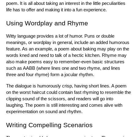
poem. It is all about taking an interest in the little peculiarities 
life has to offer and making it into a fun experience.
Using Wordplay and Rhyme
Witty language provides a lot of humor. Puns or double 
meanings, or wordplay in general, include an added humorous 
feature. As an example, a poem about baking may play on the 
words kned and need to talk of a hectic kitchen. Rhyme may 
also make poems easy to remember-even basic structures 
such as AABB (where lines one and two rhyme, and lines 
three and four rhyme) form a jocular rhythm.
The dialogue is humorously crisp, having short lines. A poem 
on the worst haircut could contain fast rhyming to resemble the 
clipping sound of the scissors, and readers will go into 
laughing. The poem is still interesting and comes alive with 
experimentation on sound and rhythm.
Writing Compelling Scenarios