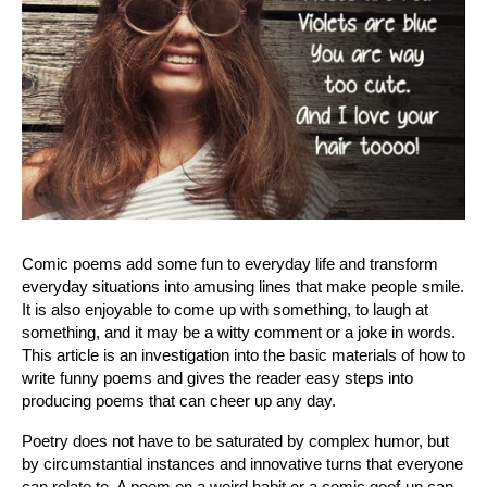
Comic poems add some fun to everyday life and transform 
everyday situations into amusing lines that make people smile. 
It is also enjoyable to come up with something, to laugh at 
something, and it may be a witty comment or a joke in words. 
This article is an investigation into the basic materials of how to 
write funny poems and gives the reader easy steps into 
producing poems that can cheer up any day.
Poetry does not have to be saturated by complex humor, but 
by circumstantial instances and innovative turns that everyone 