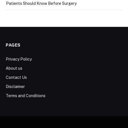
Patients Should Know Before Surgery
PAGES
Privacy Policy
About us
Contact Us
Disclaimer
Terms and Conditions