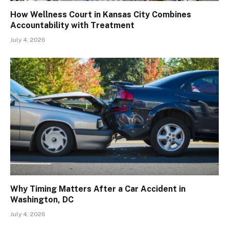
How Wellness Court in Kansas City Combines
Accountability with Treatment
July 4, 2026
Why Timing Matters After a Car Accident in
Washington, DC
July 4, 2026