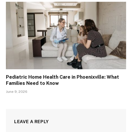
Pediatric Home Health Care in Phoenixville: What
Families Need to Know
June 9, 2026
LEAVE A REPLY