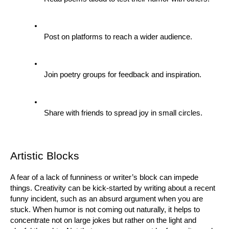
Post on platforms to reach a wider audience.
Join poetry groups for feedback and inspiration.
Share with friends to spread joy in small circles.
Artistic Blocks
A fear of a lack of funniness or writer’s block can impede 
things. Creativity can be kick-started by writing about a recent 
funny incident, such as an absurd argument when you are 
stuck. When humor is not coming out naturally, it helps to 
concentrate not on large jokes but rather on the light and 