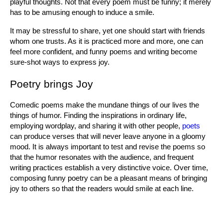
playful thoughts. Not that every poem must be funny; it merely 
has to be amusing enough to induce a smile.
It may be stressful to share, yet one should start with friends 
whom one trusts. As it is practiced more and more, one can 
feel more confident, and funny poems and writing become 
sure-shot ways to express joy.
Poetry brings Joy
Comedic poems make the mundane things of our lives the 
things of humor. Finding the inspirations in ordinary life, 
employing wordplay, and sharing it with other people, 
poets
can produce verses that will never leave anyone in a gloomy 
mood. It is always important to test and revise the poems so 
that the humor resonates with the audience, and frequent 
writing practices establish a very distinctive voice. Over time, 
composing funny poetry can be a pleasant means of bringing 
joy to others so that the readers would smile at each line.