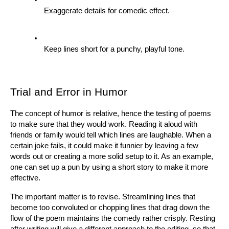
Exaggerate details for comedic effect.
Keep lines short for a punchy, playful tone.
Trial and Error in Humor
The concept of humor is relative, hence the testing of poems 
to make sure that they would work. Reading it aloud with 
friends or family would tell which lines are laughable. When a 
certain joke fails, it could make it funnier by leaving a few 
words out or creating a more solid setup to it. As an example, 
one can set up a pun by using a short story to make it more 
effective.
The important matter is to revise. Streamlining lines that 
become too convoluted or chopping lines that drag down the 
flow of the poem maintains the comedy rather crisply. Resting 
after writing will give a different approach to the editing, so that 