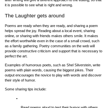
it is possible to see what is right and wrong.
The Laughter gets around
Poems are ready when they are ready, and sharing a poem 
helps spread the joy. Reading about a local event, sharing 
online, or sharing with friends makes others smile. It makes 
the effort worthwhile even in the case of a small crowd, such 
as a family gathering. Poetry communities on the web will 
provide constructive criticism and support that is necessary to 
perfect the art.
Examples of humorous poets, such as Shel Silverstein, write 
poems with plain words, causing the biggest jokes. Their 
output encourages the novice to play with words and discover 
their style of humor.
Some sharing tips include:
Read poems aloud to test their humor with others.