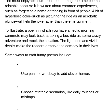
The most enjoyable humorous poems ring true. The poem is 
relatable because it is written about common experiences, 
such as forgetting a name or tripping in front of people. A bit of 
hyperbolic color–such as picturing the ride as an acrobatic 
plunge–will help the joke rather than the entertainment.
To illustrate, a poem in which you have a hectic morning 
commute may look back at taking a bus ride as some crazy 
adventure and mock the situation. The light tone and vivid 
details make the readers observe the comedy in their lives.
Some ways to craft funny poems include:
Use puns or wordplay to add clever humor.
Choose relatable scenarios, like daily routines or 
mishaps.