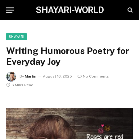
SHAYARI-WORLD
SHAYARI
Writing Humorous Poetry for
Everyday Joy
By
Martin
August 16, 2025
No Comments
6 Mins Read