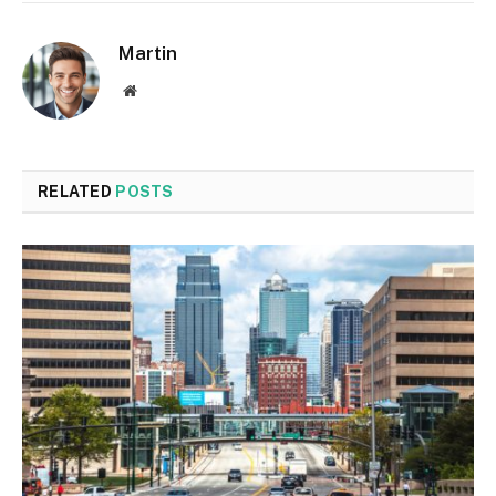
Martin
Website
RELATED
POSTS