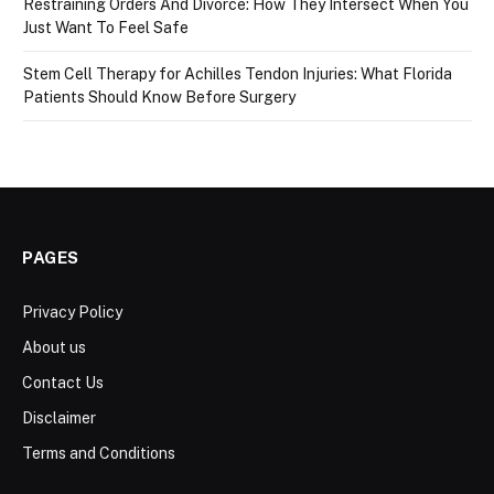
Restraining Orders And Divorce: How They Intersect When You
Just Want To Feel Safe
Stem Cell Therapy for Achilles Tendon Injuries: What Florida
Patients Should Know Before Surgery
PAGES
Privacy Policy
About us
Contact Us
Disclaimer
Terms and Conditions