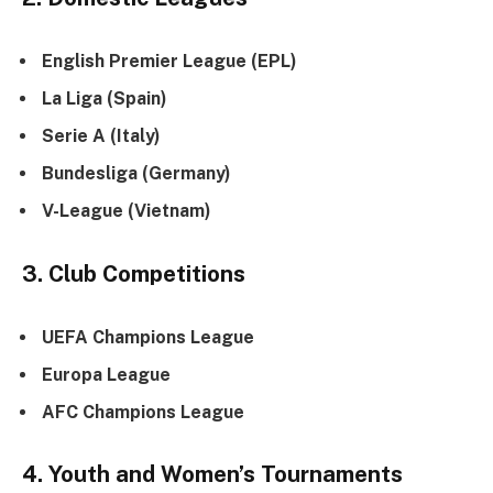
English Premier League (EPL)
La Liga (Spain)
Serie A (Italy)
Bundesliga (Germany)
V-League (Vietnam)
3. Club Competitions
UEFA Champions League
Europa League
AFC Champions League
4. Youth and Women’s Tournaments