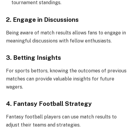
tournament standings.
2. Engage in Discussions
Being aware of match results allows fans to engage in
meaningful discussions with fellow enthusiasts.
3. Betting Insights
For sports bettors, knowing the outcomes of previous
matches can provide valuable insights for future
wagers.
4. Fantasy Football Strategy
Fantasy football players can use match results to
adjust their teams and strategies.