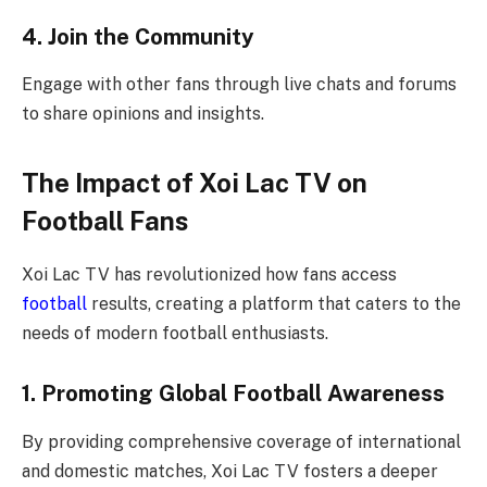
4. Join the Community
Engage with other fans through live chats and forums
to share opinions and insights.
The Impact of Xoi Lac TV on
Football Fans
Xoi Lac TV has revolutionized how fans access
football
results, creating a platform that caters to the
needs of modern football enthusiasts.
1. Promoting Global Football Awareness
By providing comprehensive coverage of international
and domestic matches, Xoi Lac TV fosters a deeper