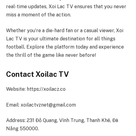
real-time updates, Xoi Lac TV ensures that you never
miss a moment of the action.
Whether you’re a die-hard fan or a casual viewer, Xoi
Lac TV is your ultimate destination for all things
football. Explore the platform today and experience
the thrill of the game like never before!
Contact Xoilac TV
Website: https://xoilacz.co
Email:
xoilactvznet@gmail.com
Address: 231 Đỗ Quang, Vĩnh Trung, Thanh Khê, Đà
Nẵng 550000.