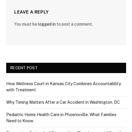
LEAVE A REPLY
You must be
logged in
to post a comment.
RECENT POST
How Wellness Court in Kansas City Combines Accountability
with Treatment
Why Timing Matters After a Car Accident in Washington, DC
Pediatric Home Health Care in Phoenixville: What Families
Need to Know