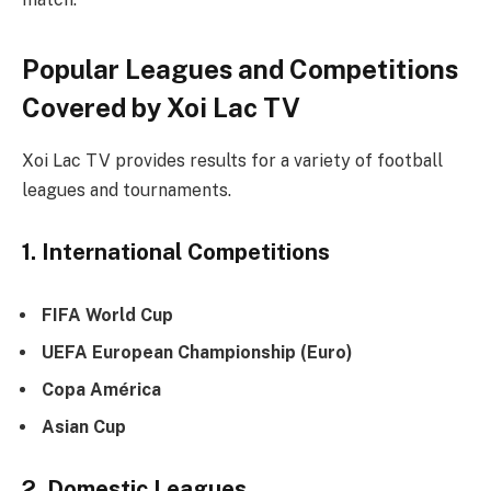
Popular Leagues and Competitions
Covered by Xoi Lac TV
Xoi Lac TV provides results for a variety of football
leagues and tournaments.
1. International Competitions
FIFA World Cup
UEFA European Championship (Euro)
Copa América
Asian Cup
2. Domestic Leagues