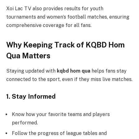
Xoi Lac TV also provides results for youth
tournaments and women’s football matches, ensuring
comprehensive coverage for all fans.
Why Keeping Track of KQBD Hom
Qua Matters
Staying updated with
kqbd hom qua
helps fans stay
connected to the sport, even if they miss live matches.
1. Stay Informed
Know how your favorite teams and players
performed.
Follow the progress of league tables and