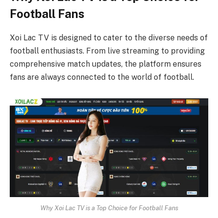
Football Fans
Xoi Lac TV is designed to cater to the diverse needs of
football enthusiasts. From live streaming to providing
comprehensive match updates, the platform ensures
fans are always connected to the world of football.
Why Xoi Lac TV is a Top Choice for Football Fans