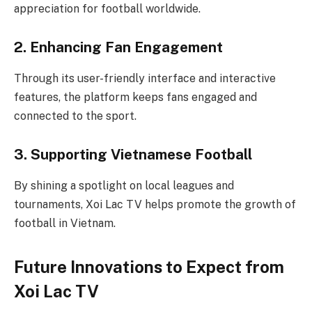
appreciation for football worldwide.
2. Enhancing Fan Engagement
Through its user-friendly interface and interactive
features, the platform keeps fans engaged and
connected to the sport.
3. Supporting Vietnamese Football
By shining a spotlight on local leagues and
tournaments, Xoi Lac TV helps promote the growth of
football in Vietnam.
Future Innovations to Expect from
Xoi Lac TV