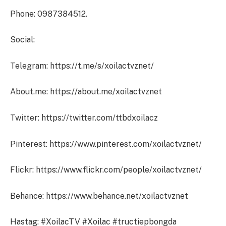
Phone: 0987384512.
Social:
Telegram: https://t.me/s/xoilactvznet/
About.me: https://about.me/xoilactvznet
Twitter: https://twitter.com/ttbdxoilacz
Pinterest: https://www.pinterest.com/xoilactvznet/
Flickr: https://www.flickr.com/people/xoilactvznet/
Behance: https://www.behance.net/xoilactvznet
Hastag: #XoilacTV #Xoilac #tructiepbongda