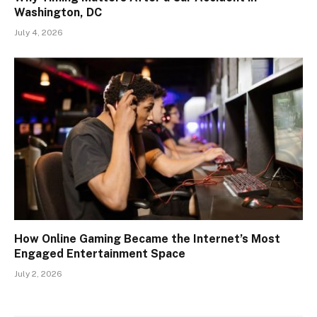
Washington, DC
July 4, 2026
How Online Gaming Became the Internet’s Most
Engaged Entertainment Space
July 2, 2026