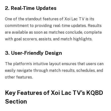
2. Real-Time Updates
One of the standout features of Xoi Lac TV is its
commitment to providing real-time updates. Results
are available as soon as matches conclude, complete
with goal scorers, assists, and match highlights.
3. User-Friendly Design
The platform’s intuitive layout ensures that users can
easily navigate through match results, schedules, and
other features.
Key Features of Xoi Lac TV’s KQBD
Section