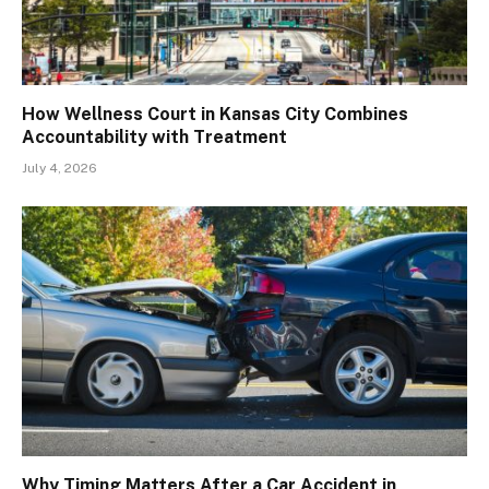
How Wellness Court in Kansas City Combines
Accountability with Treatment
July 4, 2026
Why Timing Matters After a Car Accident in