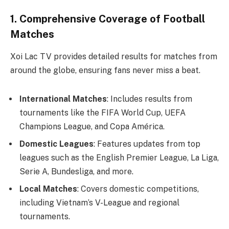
1. Comprehensive Coverage of Football
Matches
Xoi Lac TV provides detailed results for matches from
around the globe, ensuring fans never miss a beat.
International Matches
: Includes results from
tournaments like the FIFA World Cup, UEFA
Champions League, and Copa América.
Domestic Leagues
: Features updates from top
leagues such as the English Premier League, La Liga,
Serie A, Bundesliga, and more.
Local Matches
: Covers domestic competitions,
including Vietnam’s V-League and regional
tournaments.