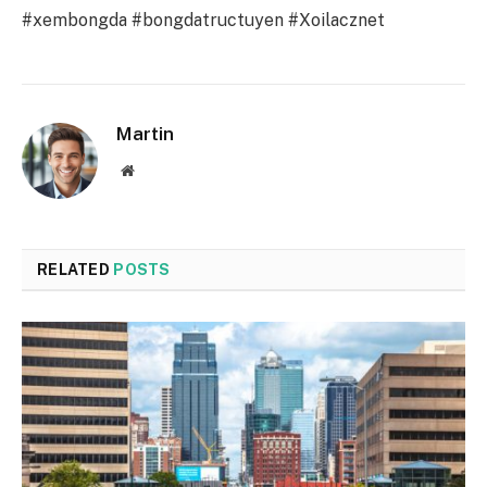
#xembongda #bongdatructuyen #Xoilacznet
Martin
Website
RELATED
POSTS