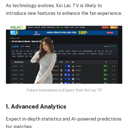
As technology evolves, Xoi Lac TV is likely to
introduce new features to enhance the fan experience.
Future Innovations to Expect from Xoi Lac TV
1. Advanced Analytics
Expect in-depth statistics and AI-powered predictions
for matches.