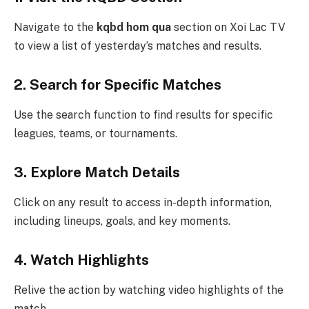
Navigate to the
kqbd hom qua
section on Xoi Lac TV
to view a list of yesterday’s matches and results.
2. Search for Specific Matches
Use the search function to find results for specific
leagues, teams, or tournaments.
3. Explore Match Details
Click on any result to access in-depth information,
including lineups, goals, and key moments.
4. Watch Highlights
Relive the action by watching video highlights of the
match.