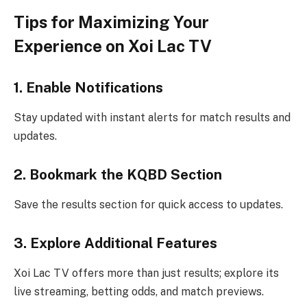
Tips for Maximizing Your
Experience on Xoi Lac TV
1. Enable Notifications
Stay updated with instant alerts for match results and
updates.
2. Bookmark the KQBD Section
Save the results section for quick access to updates.
3. Explore Additional Features
Xoi Lac TV offers more than just results; explore its
live streaming, betting odds, and match previews.