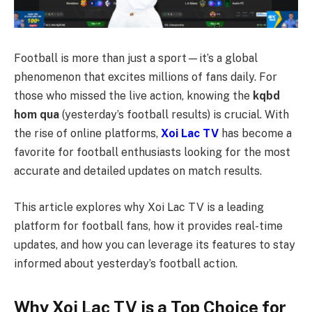
Football is more than just a sport—it’s a global
phenomenon that excites millions of fans daily. For
those who missed the live action, knowing the
kqbd
hom qua
(yesterday’s football results) is crucial. With
the rise of online platforms,
Xoi Lac TV
has become a
favorite for football enthusiasts looking for the most
accurate and detailed updates on match results.
This article explores why Xoi Lac TV is a leading
platform for football fans, how it provides real-time
updates, and how you can leverage its features to stay
informed about yesterday’s football action.
Why Xoi Lac TV is a Top Choice for