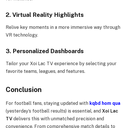
2. Virtual Reality Highlights
Relive key moments in a more immersive way through
VR technology.
3. Personalized Dashboards
Tailor your Xoi Lac TV experience by selecting your
favorite teams, leagues, and features.
Conclusion
For football fans, staying updated with
kqbd hom qua
(yesterday’s football results) is essential, and
Xoi Lac
TV
delivers this with unmatched precision and
convenience. From comprehensive match details to