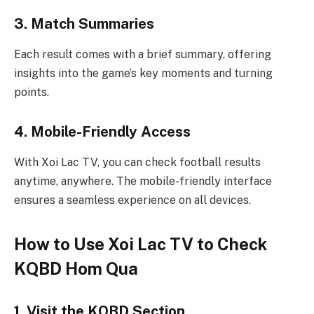
3. Match Summaries
Each result comes with a brief summary, offering
insights into the game’s key moments and turning
points.
4. Mobile-Friendly Access
With Xoi Lac TV, you can check football results
anytime, anywhere. The mobile-friendly interface
ensures a seamless experience on all devices.
How to Use Xoi Lac TV to Check
KQBD Hom Qua
1. Visit the KQBD Section