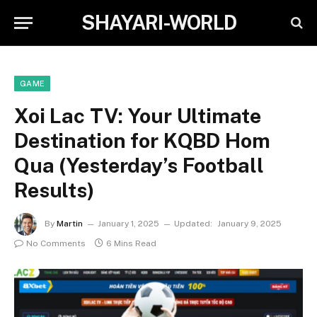
SHAYARI-WORLD
GAME
Xoi Lac TV: Your Ultimate
Destination for KQBD Hom
Qua (Yesterday’s Football
Results)
By
Martin
January 1, 2025
Updated:
January 9, 2025
No Comments
6 Mins Read