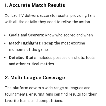
1. Accurate Match Results
Xoi Lac TV delivers accurate results, providing fans
with all the details they need to relive the action.
Goals and Scorers
: Know who scored and when.
Match Highlights
: Recap the most exciting
moments of the game.
Detailed Stats
: Includes possession, shots, fouls,
and other critical metrics.
2. Multi-League Coverage
The platform covers a wide range of leagues and
tournaments, ensuring fans can find results for their
favorite teams and competitions.