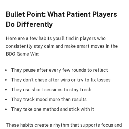
Bullet Point: What Patient Players
Do Differently
Here are a few habits you’ll find in players who
consistently stay calm and make smart moves in the
BDG Game Win:
They pause after every few rounds to reflect
They don’t chase after wins or try to fix losses
They use short sessions to stay fresh
They track mood more than results
They take one method and stick with it
These habits create a rhythm that supports focus and