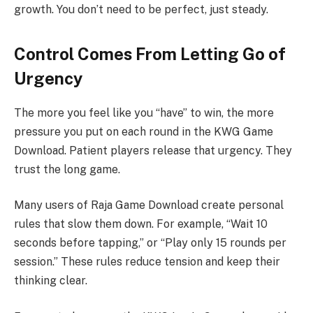
growth. You don’t need to be perfect, just steady.
Control Comes From Letting Go of
Urgency
The more you feel like you “have” to win, the more
pressure you put on each round in the KWG Game
Download. Patient players release that urgency. They
trust the long game.
Many users of Raja Game Download create personal
rules that slow them down. For example, “Wait 10
seconds before tapping,” or “Play only 15 rounds per
session.” These rules reduce tension and keep their
thinking clear.