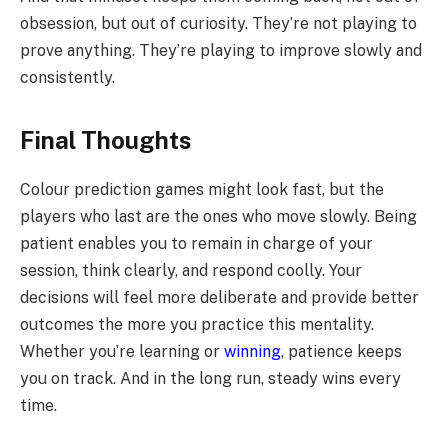
obsession, but out of curiosity. They’re not playing to
prove anything. They’re playing to improve slowly and
consistently.
Final Thoughts
Colour prediction games might look fast, but the
players who last are the ones who move slowly. Being
patient enables you to remain in charge of your
session, think clearly, and respond coolly. Your
decisions will feel more deliberate and provide better
outcomes the more you practice this mentality.
Whether you’re learning or
winning
, patience keeps
you on track. And in the long run, steady wins every
time.