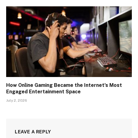
How Online Gaming Became the Internet’s Most
Engaged Entertainment Space
July 2, 2026
LEAVE A REPLY