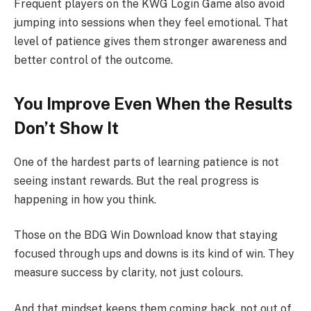
Frequent players on the KWG Login Game also avoid
jumping into sessions when they feel emotional. That
level of patience gives them stronger awareness and
better control of the outcome.
You Improve Even When the Results
Don’t Show It
One of the hardest parts of learning patience is not
seeing instant rewards. But the real progress is
happening in how you think.
Those on the BDG Win Download know that staying
focused through ups and downs is its kind of win. They
measure success by clarity, not just colours.
And that mindset keeps them coming back, not out of