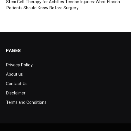
Stem Cell Therapy for Achilles Tendon Injuries: What Florida
Patients Should Know Before Surgery
PAGES
Privacy Policy
About us
Contact Us
Disclaimer
Terms and Conditions