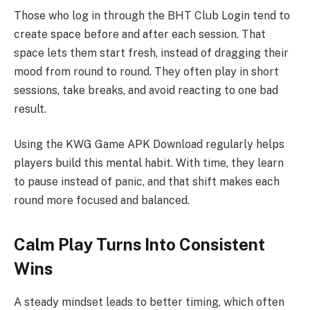
Those who log in through the BHT Club Login tend to
create space before and after each session. That
space lets them start fresh, instead of dragging their
mood from round to round. They often play in short
sessions, take breaks, and avoid reacting to one bad
result.
Using the KWG Game APK Download regularly helps
players build this mental habit. With time, they learn
to pause instead of panic, and that shift makes each
round more focused and balanced.
Calm Play Turns Into Consistent
Wins
A steady mindset leads to better timing, which often