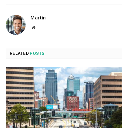
Martin
Website
RELATED
POSTS