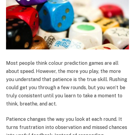
Most people think colour prediction games are all
about speed. However, the more you play, the more
you understand that patience is the true skill. Rushing
could get you through a few rounds, but you won’t be
truly consistent until you learn to take a moment to
think, breathe, and act.
Patience changes the way you look at each round. It
turns frustration into observation and missed chances