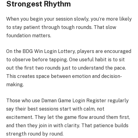
Strongest Rhythm
When you begin your session slowly, you’re more likely
to stay patient through tough rounds. That slow
foundation matters.
On the BDG Win Login Lottery, players are encouraged
to observe before tapping. One useful habit is to sit
out the first two rounds just to understand the pace.
This creates space between emotion and decision-
making.
Those who use Daman Game Login Register regularly
say their best sessions start with calm, not
excitement. They let the game flow around them first,
and then they join in with clarity. That patience builds
strength round by round.