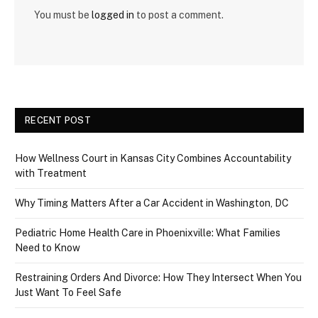
You must be
logged in
to post a comment.
RECENT POST
How Wellness Court in Kansas City Combines Accountability
with Treatment
Why Timing Matters After a Car Accident in Washington, DC
Pediatric Home Health Care in Phoenixville: What Families
Need to Know
Restraining Orders And Divorce: How They Intersect When You
Just Want To Feel Safe