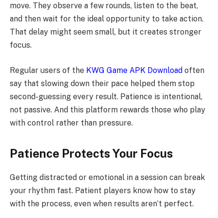
move. They observe a few rounds, listen to the beat,
and then wait for the ideal opportunity to take action.
That delay might seem small, but it creates stronger
focus.
Regular users of the
KWG Game APK Download
often
say that slowing down their pace helped them stop
second-guessing every result. Patience is intentional,
not passive. And this platform rewards those who play
with control rather than pressure.
Patience Protects Your Focus
Getting distracted or emotional in a session can break
your rhythm fast. Patient players know how to stay
with the process, even when results aren’t perfect.