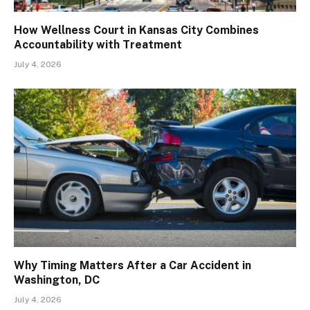
How Wellness Court in Kansas City Combines
Accountability with Treatment
July 4, 2026
Why Timing Matters After a Car Accident in
Washington, DC
July 4, 2026