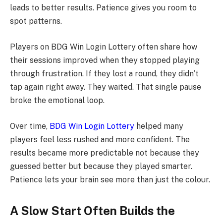
leads to better results. Patience gives you room to
spot patterns.
Players on BDG Win Login Lottery often share how
their sessions improved when they stopped playing
through frustration. If they lost a round, they didn’t
tap again right away. They waited. That single pause
broke the emotional loop.
Over time,
BDG Win Login Lottery
helped many
players feel less rushed and more confident. The
results became more predictable not because they
guessed better but because they played smarter.
Patience lets your brain see more than just the colour.
A Slow Start Often Builds the