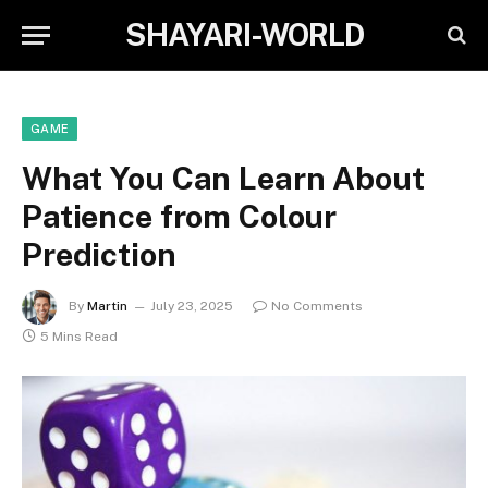
SHAYARI-WORLD
GAME
What You Can Learn About
Patience from Colour
Prediction
By
Martin
July 23, 2025
No Comments
5 Mins Read