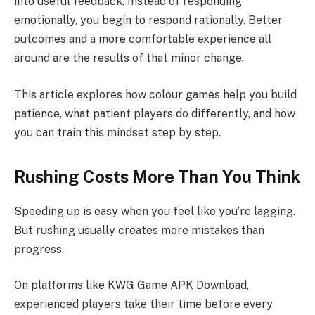
into useful feedback. Instead of responding
emotionally, you begin to respond rationally. Better
outcomes and a more comfortable experience all
around are the results of that minor change.
This article explores how colour games help you build
patience, what patient players do differently, and how
you can train this mindset step by step.
Rushing Costs More Than You Think
Speeding up is easy when you feel like you’re lagging.
But rushing usually creates more mistakes than
progress.
On platforms like KWG Game APK Download,
experienced players take their time before every